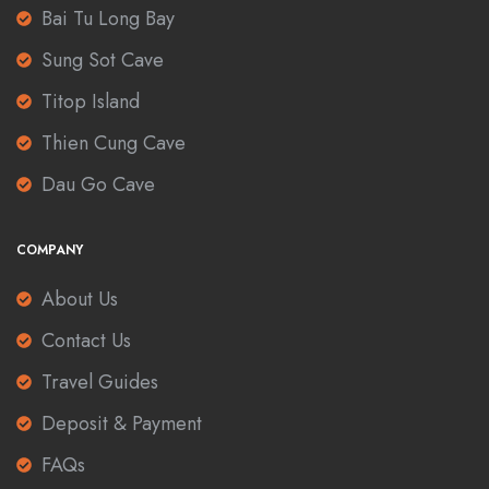
Bai Tu Long Bay
Sung Sot Cave
Titop Island
Thien Cung Cave
Dau Go Cave
COMPANY
About Us
Contact Us
Travel Guides
Deposit & Payment
FAQs