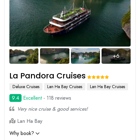
+6
La Pandora Cruises
Deluxe Cruises
Lan Ha Bay Cruises
Lan Ha Bay Cruises
9.4
Excellent
- 118 reviews
Very nice cruise & good services!
Lan Ha Bay
Why book?