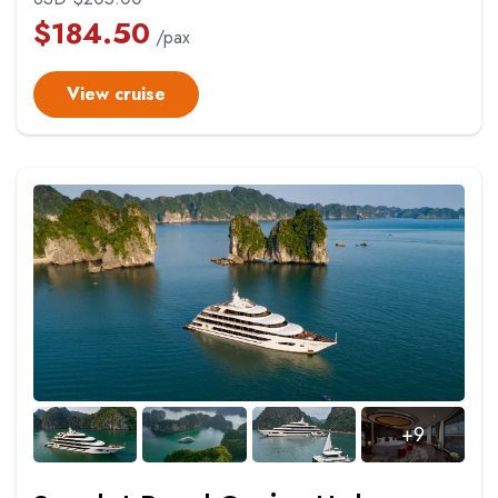
$
184.50
/pax
View cruise
+9