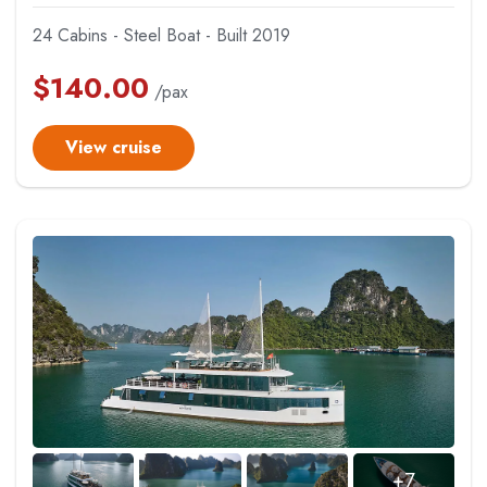
24 Cabins - Steel Boat - Built 2019
$
140.00
/pax
View cruise
+7