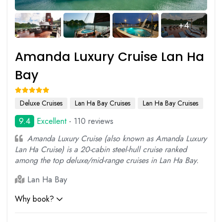
+4
Amanda Luxury Cruise Lan Ha
Bay
Deluxe Cruises
Lan Ha Bay Cruises
Lan Ha Bay Cruises
9.4
Excellent
- 110 reviews
Amanda Luxury Cruise (also known as Amanda Luxury
Lan Ha Cruise) is a 20-cabin steel-hull cruise ranked
among the top deluxe/mid-range cruises in Lan Ha Bay.
Lan Ha Bay
Why book?