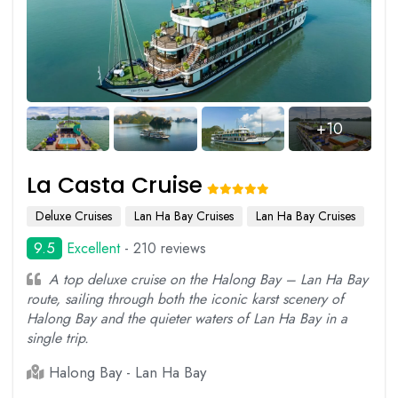
+10
La Casta Cruise
Deluxe Cruises
Lan Ha Bay Cruises
Lan Ha Bay Cruises
9.5
Excellent
- 210 reviews
A top deluxe cruise on the Halong Bay – Lan Ha Bay
route, sailing through both the iconic karst scenery of
Halong Bay and the quieter waters of Lan Ha Bay in a
single trip.
Halong Bay - Lan Ha Bay