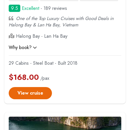
9.5
Excellent
- 189 reviews
One of the Top Luxury Cruises with Good Deals in
Halong Bay & Lan Ha Bay, Vietnam
Halong Bay - Lan Ha Bay
Why book?
29 Cabins - Steel Boat - Built 2018
$
168.00
/pax
View cruise