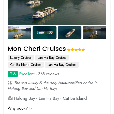
+3
Mon Cheri Cruises
Luxury Cruises
Lan Ha Bay Cruises
Cat Ba Island Cruises
Lan Ha Bay Cruises
9.6
Excellent
- 368 reviews
The top luxury & the only Halal-certified cruise in
Halong Bay and Lan Ha Bay!
Halong Bay - Lan Ha Bay - Cat Ba Island
Why book?