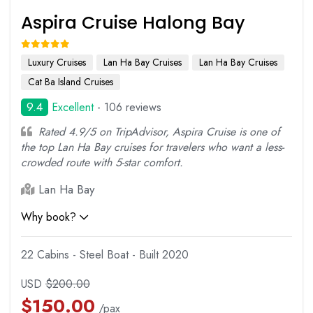
Aspira Cruise Halong Bay
Luxury Cruises
Lan Ha Bay Cruises
Lan Ha Bay Cruises
Cat Ba Island Cruises
9.4
Excellent
- 106 reviews
Rated 4.9/5 on TripAdvisor, Aspira Cruise is one of
the top Lan Ha Bay cruises for travelers who want a less-
crowded route with 5-star comfort.
Lan Ha Bay
Why book?
22 Cabins - Steel Boat - Built 2020
USD
$
200.00
$
150.00
/pax