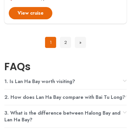
View cruise
1
2
»
FAQs
1. Is Lan Ha Bay worth visiting?
2. How does Lan Ha Bay compare with Bai Tu Long?
3. What is the difference between Halong Bay and
Lan Ha Bay?