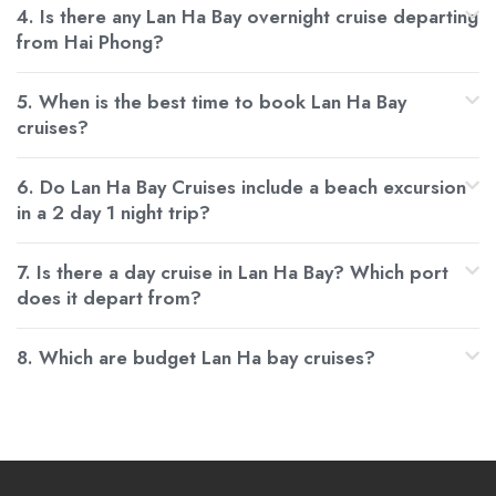
4. Is there any Lan Ha Bay overnight cruise departing
from Hai Phong?
5. When is the best time to book Lan Ha Bay
cruises?
6. Do Lan Ha Bay Cruises include a beach excursion
in a 2 day 1 night trip?
7. Is there a day cruise in Lan Ha Bay? Which port
does it depart from?
8. Which are budget Lan Ha bay cruises?