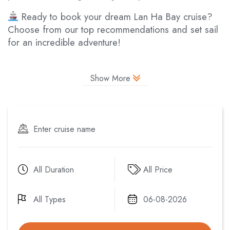
Ready to book your dream Lan Ha Bay cruise?
Choose from our top recommendations and set sail
for an incredible adventure!
Show More
All Duration
All Price
All Types