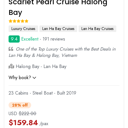
Scarlet Pearl Cruise Halong
Bay
Luxury Cruises
Lan Ha Bay Cruises
Lan Ha Bay Cruises
9.4
Excellent
- 191 reviews
One of the Top Luxury Cruises with the Best Deals in
Lan Ha Bay & Halong Bay, Vietnam
Halong Bay - Lan Ha Bay
Why book?
23 Cabins - Steel Boat - Built 2019
28% off
USD
$
222.00
$
159.84
/pax