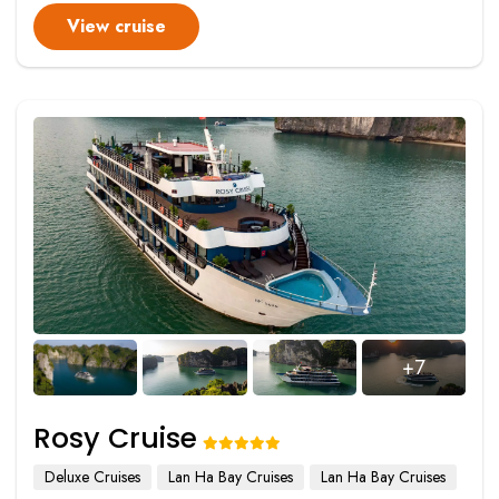
View cruise
+7
Rosy Cruise
Deluxe Cruises
Lan Ha Bay Cruises
Lan Ha Bay Cruises