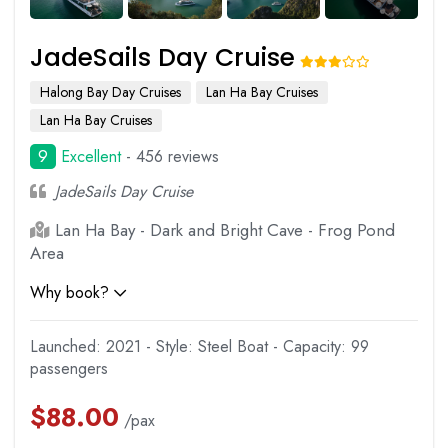
JadeSails Day Cruise
Halong Bay Day Cruises
Lan Ha Bay Cruises
Lan Ha Bay Cruises
9
Excellent
- 456 reviews
JadeSails Day Cruise
Lan Ha Bay - Dark and Bright Cave - Frog Pond
Area
Why book?
Launched: 2021 - Style: Steel Boat - Capacity: 99
passengers
$
88.00
/pax