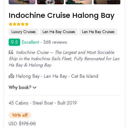
Indochine Cruise Halong Bay
Luxury Cruises
Lan Ha Bay Cruises
Lan Ha Bay Cruises
9.5
Excellent
- 368 reviews
Indochine Cruise – The Largest and Most Sociable
Ship in the Indochina Sails Fleet, Fully Renovated for Lan
Ha Bay & Halong Bay
Halong Bay - Lan Ha Bay - Cat Ba Island
Why book?
45 Cabins - Steel Boat - Built 2019
10% off
USD
$
175.00