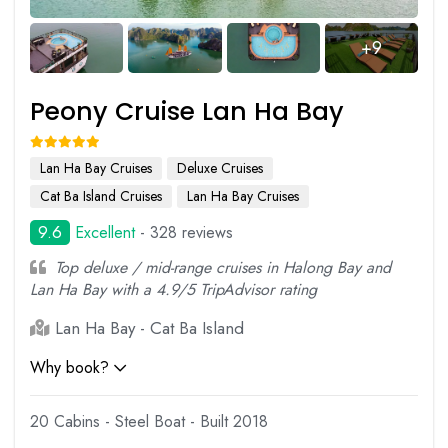
+9
Peony Cruise Lan Ha Bay
Lan Ha Bay Cruises
Deluxe Cruises
Cat Ba Island Cruises
Lan Ha Bay Cruises
9.6
Excellent
- 328 reviews
Top deluxe / mid-range cruises in Halong Bay and
Lan Ha Bay with a 4.9/5 TripAdvisor rating
Lan Ha Bay - Cat Ba Island
Why book?
20 Cabins - Steel Boat - Built 2018