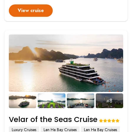
View cruise
+8
Velar of the Seas Cruise
Luxury Cruises
Lan Ha Bay Cruises
Lan Ha Bay Cruises