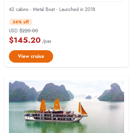
42 cabins - Metal Boat - Launched in 2018
34% off
USD
$
220.00
$
145.20
/pax
View cruise