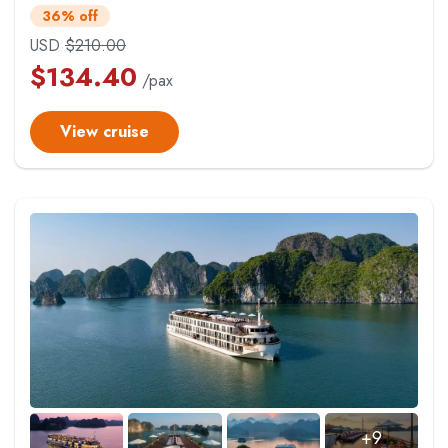
36% off
USD
$
210.00
$
134.40
/pax
View cruise
+9