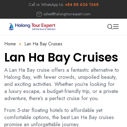
Call or WhatsApp Us:
+84 88 626 1368
sales@halongtourexpert.com
Home
»
Lan Ha Bay Cruises
Lan Ha Bay Cruises
A Lan Ha Bay cruise offers a fantastic alternative to
Halong Bay, with fewer crowds, unspoiled beauty,
and exciting activities. Whether you’re looking for
a luxury escape, a budget-friendly trip, or a private
adventure, there’s a perfect cruise for you.
From 5-star floating hotels to affordable yet
comfortable options, the best Lan Ha Bay cruises
promise an unforgettable journey.