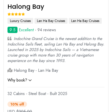
Halong Bay
Luxury Cruises
Lan Ha Bay Cruises
Lan Ha Bay Cruises
9.5
Excellent
- 94 reviews
Indochine Grand Cruise is the newest addition to the
Indochina Sails fleet, sailing Lan Ha Bay and Halong Bay.
Launched in 2025 by Indochina Sails — a Vietnamese
cruise group with more than 30 years of navigation
experience on the bay since 1993.
Halong Bay - Lan Ha Bay
Why book?
32 Cabins - Steel Boat - Built 2025
10% off
USD
$
205.00