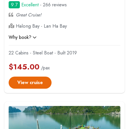
9.7
Excellent
- 266 reviews
Great Cruise!
Halong Bay - Lan Ha Bay
Why book?
22 Cabins - Steel Boat - Built 2019
$
145.00
/pax
View cruise