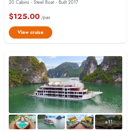
20 Cabins - Steel Boat - Built 2017
$
125.00
/pax
View cruise
+11