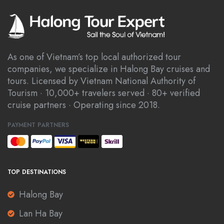
As one of Vietnam’s top local authorized tour
companies, we specialize in Halong Bay cruises and
tours. Licensed by Vietnam National Authority of
Tourism · 10,000+ travelers served · 80+ verified
cruise partners · Operating since 2018.
PAYMENT PARTNERS
TOP DESTINATIONS
Halong Bay
Lan Ha Bay