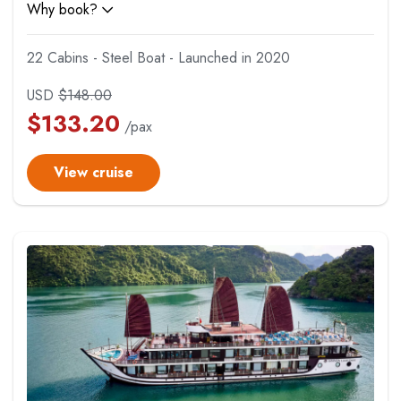
Why book?
22 Cabins - Steel Boat - Launched in 2020
USD
$
148.00
$
133.20
/pax
View cruise