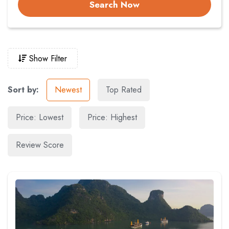
Search Now
Show Filter
Sort by:
Newest
Top Rated
Price: Lowest
Price: Highest
Review Score