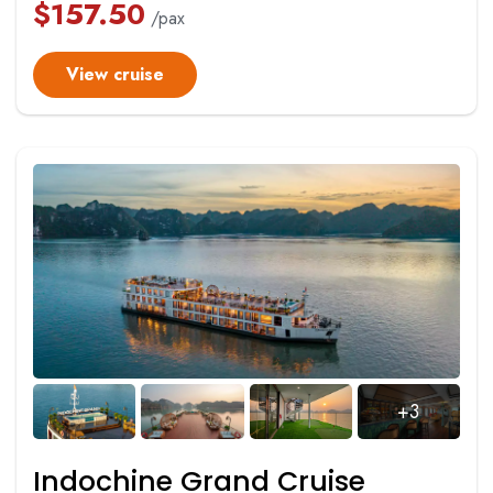
$
157.50
/pax
View cruise
+3
Indochine Grand Cruise