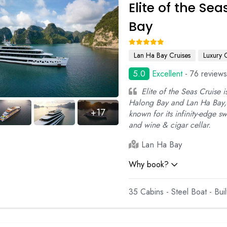
Elite of the Se
Bay
Lan Ha Bay Cruises
Luxury 
5.0
Excellent
- 76 reviews
Elite of the Seas Cruise i
Halong Bay and Lan Ha Bay, 
+17
known for its infinity-edge 
and wine & cigar cellar.
Lan Ha Bay
Why book?
35 Cabins - Steel Boat - Bui