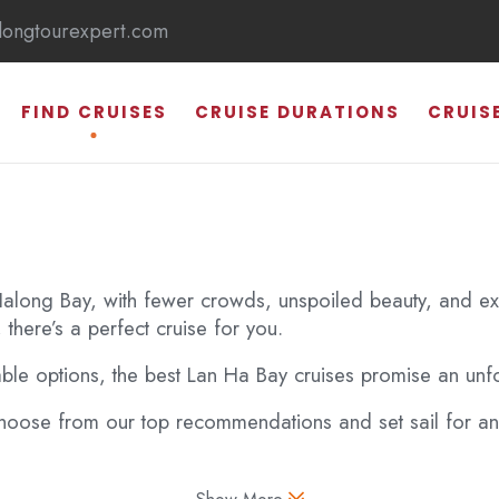
longtourexpert.com
FIND CRUISES
CRUISE DURATIONS
CRUIS
 Halong Bay, with fewer crowds, unspoiled beauty, and exci
 there’s a perfect cruise for you.
HALONG BAY
able options, the best Lan Ha Bay cruises promise an unfo
SUNG SOT CAVE
ose from our top recommendations and set sail for an 
TI TOP ISLAND
THIEN CUNG CAVE