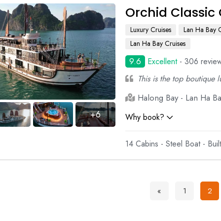
Orchid Classic 
Luxury Cruises
Lan Ha Bay C
Lan Ha Bay Cruises
9.6
Excellent
- 306 revie
This is the top boutique 
Halong Bay - Lan Ha Bay
+6
Why book?
14 Cabins - Steel Boat - Bui
«
1
2