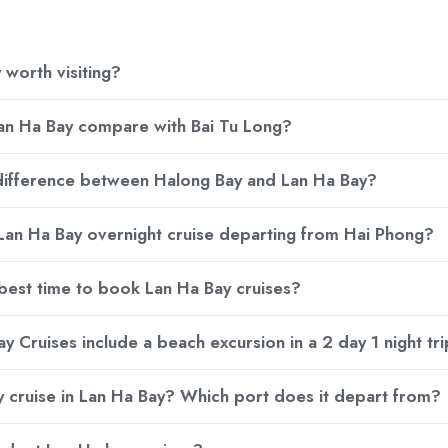
 worth visiting?
n Ha Bay compare with Bai Tu Long?
 difference between Halong Bay and Lan Ha Bay?
 Lan Ha Bay overnight cruise departing from Hai Phong?
 best time to book Lan Ha Bay cruises?
y Cruises include a beach excursion in a 2 day 1 night tr
ay cruise in Lan Ha Bay? Which port does it depart from?