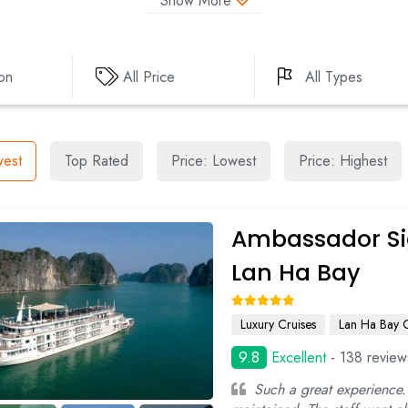
Show More
DAU GO CAVE
LUON CAVE
CUA VAN FISHING V
ion
All Price
All Types
SOI SIM ISLAND
TUNG SAU PEARL F
est
Top Rated
Price: Lowest
Price: Highest
Ambassador Si
Lan Ha Bay
Luxury Cruises
Lan Ha Bay C
9.8
Excellent
- 138 review
Such a great experience.