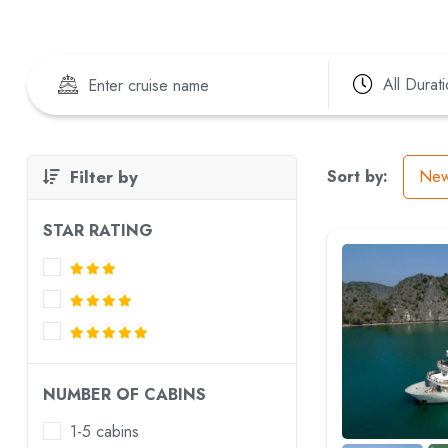
All Durat
Filter by
Sort by:
New
STAR RATING
NUMBER OF CABINS
1-5 cabins