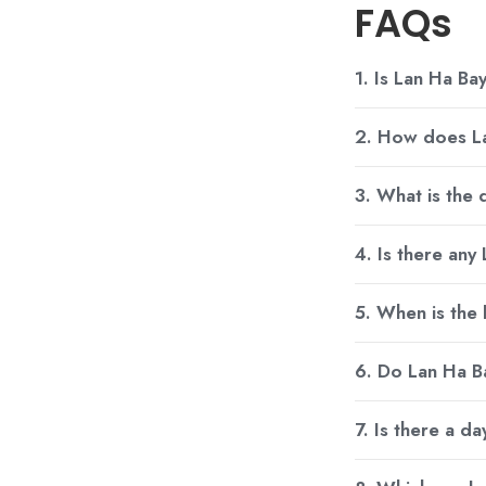
FAQs
1. Is Lan Ha Bay
2. How does La
3. What is the
4. Is there any
5. When is the
6. Do Lan Ha Ba
7. Is there a d