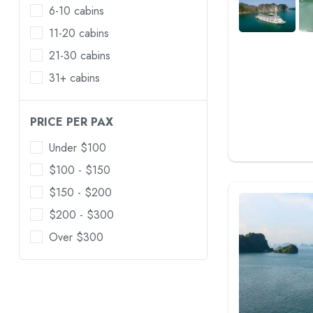
6-10 cabins
11-20 cabins
21-30 cabins
31+ cabins
PRICE PER PAX
Under $100
$100 - $150
$150 - $200
$200 - $300
Over $300