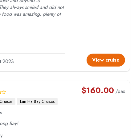
above and beyond to
hey always smiled and did not
he food was amazing, plenty of
View cruise
lt 2023
$
160.00
/pax
Cruises
Lan Ha Bay Cruises
s
long Bay!
ay