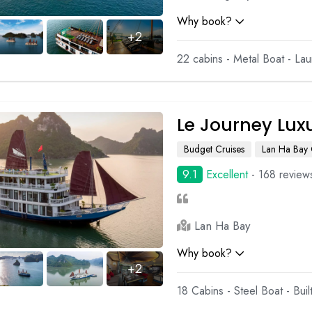
Why book?
+2
22 cabins - Metal Boat - La
Le Journey Lux
Budget Cruises
Lan Ha Bay 
9.1
Excellent
- 168 review
Lan Ha Bay
Why book?
+2
18 Cabins - Steel Boat - Bui