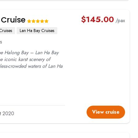
$
145.00
 Cruise
/pax
Cruises
Lan Ha Bay Cruises
s
the Halong Bay – Lan Ha Bay
he iconic karst scenery of
 less-crowded waters of Lan Ha
View cruise
lt 2020