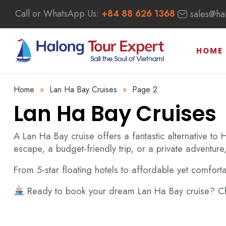
Call or WhatsApp Us:
+84 88 626 1368
sales@ha
HOME
Home
»
Lan Ha Bay Cruises
»
Page 2
Lan Ha Bay Cruises
A Lan Ha Bay cruise offers a fantastic alternative to
escape, a budget-friendly trip, or a private adventure,
a Bay Cruises
Bai Tu Long Bay Cruises
From 5-star floating hotels to affordable yet comfort
Ready to book your dream Lan Ha Bay cruise? Cho