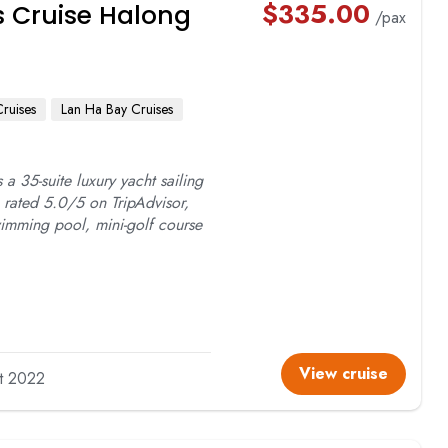
$
335.00
as Cruise Halong
/pax
Cruises
Lan Ha Bay Cruises
s a 35-suite luxury yacht sailing
rated 5.0/5 on TripAdvisor,
swimming pool, mini-golf course
View cruise
lt 2022