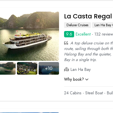
La Casta Regal
Deluxe Cruises
Lan Ha Bay 
9.6
Excellent
- 132 review
A top deluxe cruise on 
route, sailing through both t
Halong Bay and the quieter,
Bay in a single trip.
+10
Lan Ha Bay
Why book?
24 Cabins - Steel Boat - Bui