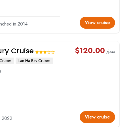
View cruise
unched in 2014
$
120.00
ury Cruise
/pax
Cruises
Lan Ha Bay Cruises
s
View cruise
lt 2022