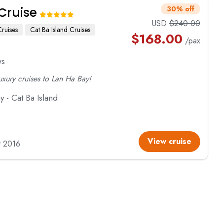
Cruise
30% off
USD
$
240.00
ruises
Cat Ba Island Cruises
$
168.00
/pax
ws
luxury cruises to Lan Ha Bay!
 - Cat Ba Island
View cruise
lt 2016