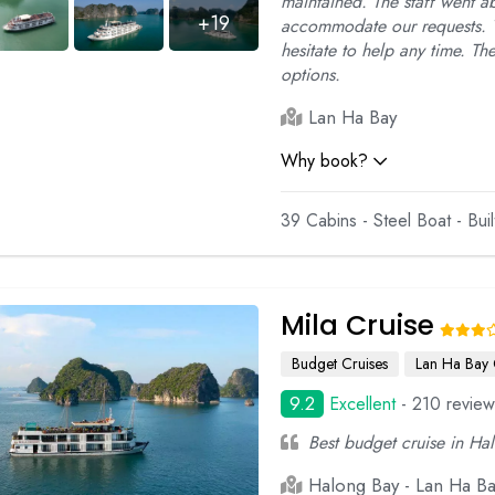
maintained. The staff went 
+19
accommodate our requests. T
hesitate to help any time. T
options.
Lan Ha Bay
Why book?
39 Cabins - Steel Boat - Bui
Mila Cruise
Budget Cruises
Lan Ha Bay 
9.2
Excellent
- 210 review
Best budget cruise in Ha
Halong Bay - Lan Ha B