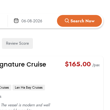
TRUNG TRANG CAVE
VUNG VIENG FI
VIET HAI VILLAGE
ILLAGE
Search Now
ARM
Review Score
$
165.00
gnature Cruise
/pax
ruises
Lan Ha Bay Cruises
s
 The vessel is modern and well