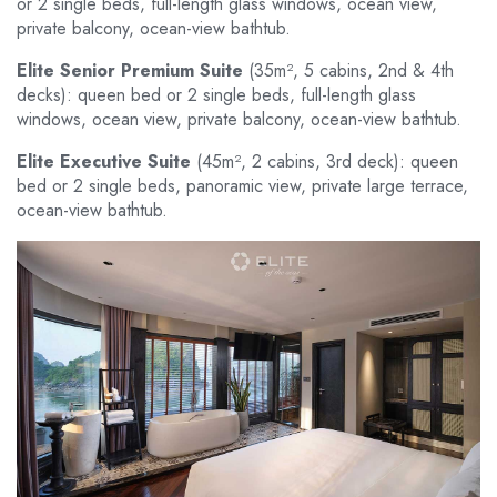
or 2 single beds, full-length glass windows, ocean view,
private balcony, ocean-view bathtub.
Elite Senior Premium Suite
(35m², 5 cabins, 2nd & 4th
decks): queen bed or 2 single beds, full-length glass
windows, ocean view, private balcony, ocean-view bathtub.
Elite Executive Suite
(45m², 2 cabins, 3rd deck): queen
bed or 2 single beds, panoramic view, private large terrace,
ocean-view bathtub.