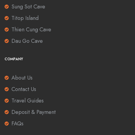
Sung Sot Cave
Titop Island
Thien Cung Cave
Dau Go Cave
COMPANY
About Us
Contact Us
Travel Guides
Deposit & Payment
FAQs