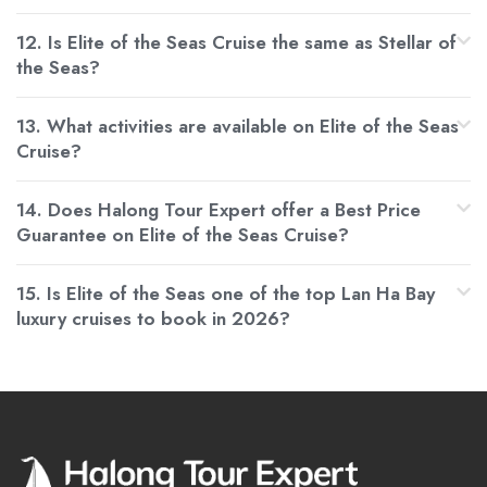
12. Is Elite of the Seas Cruise the same as Stellar of
the Seas?
13. What activities are available on Elite of the Seas
Cruise?
14. Does Halong Tour Expert offer a Best Price
Guarantee on Elite of the Seas Cruise?
15. Is Elite of the Seas one of the top Lan Ha Bay
luxury cruises to book in 2026?