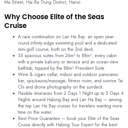
Ma Street, Hai Ba Trung District, Hanoi.
Why Choose Elite of the Seas
Cruise
A rare combination on Lan Ha Bay: an open year-
round infinity-edge swimming pool and a dedicated
mini-golf course, both on the 2nd deck.
35 spacious suites from 26m² to 88m², every cabin
with a private balcony or terrace and an ocean-view
bathtub, topped by the 88m² President Suite.
Wine & cigars cellar, indoor and outdoor panoramic
bar, spa/sauna/massage, fitness room, and sunrise Tai
Chi and drone photography on the sundeck.
Flexible itineraries from 2 Days 1 Night up to 5 Days 4
Nights around Halong Bay and Lan Ha Bay — among
the top Lan Ha Bay cruises for travelers wanting more
time on the water.
Best Price Guarantee — book your Elite of the Seas
Cruise directly with Halong Tour Expert for the best