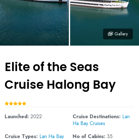
Gallery
Elite of the Seas
Cruise Halong Bay
Launched:
2022
Cruise Destinations:
Lan
Ha Bay Cruises
Cruise Types:
Lan Ha Bay
No of Cabins:
35