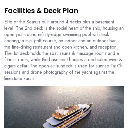
Facilities & Deck Plan
Elite of the Seas is built around 4 decks plus a basement
level. The 2nd deck is the social heart of the ship, housing an
open year-round infinity-edge swimming pool with teak
flooring, a mini-golf course, an indoor and an outdoor bar,
the fine-dining restaurant and open kitchen, and reception.
The 1st deck holds the spa, sauna & massage rooms and a
fitness room, while the basement houses a dedicated wine &
cigars cellar. The open-air sundeck is used for sunrise Tai Chi
sessions and drone photography of the yacht against the
limestone karsts.