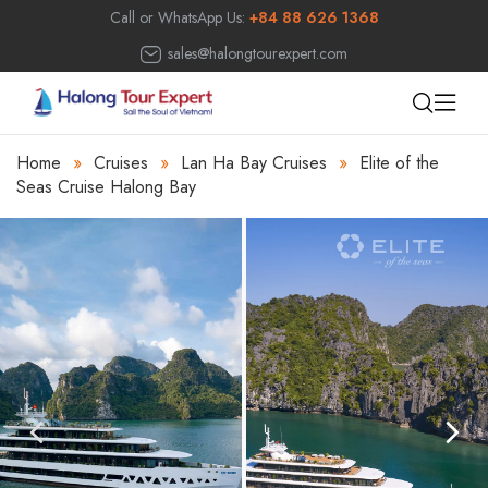
Call or WhatsApp Us:
+84 88 626 1368
sales@halongtourexpert.com
Home
»
Cruises
»
Lan Ha Bay Cruises
»
Elite of the
Seas Cruise Halong Bay