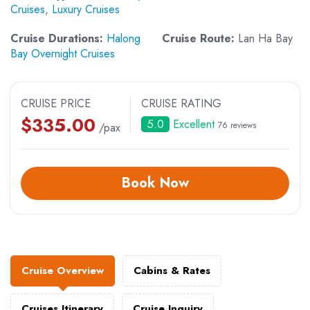
Cruises
,
Luxury Cruises
Cruise Durations:
Halong
Cruise Route:
Lan Ha Bay
Bay Overnight Cruises
CRUISE PRICE
CRUISE RATING
$
335.00
5.0
Excellent
76 reviews
/pax
Book Now
Cruise Overview
Cabins & Rates
Cruises Itinerary
Cruise Inquiry