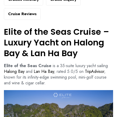
Cruise Reviews
Elite of the Seas Cruise –
Luxury Yacht on Halong
Bay & Lan Ha Bay
Elite of the Seas Cruise
is a 35-suite luxury yacht sailing
Halong Bay
and
Lan Ha Bay
, rated 5.0/5 on
TripAdvisor
,
known for its infinity-edge swimming pool, mini-golf course
and wine & cigar cellar.