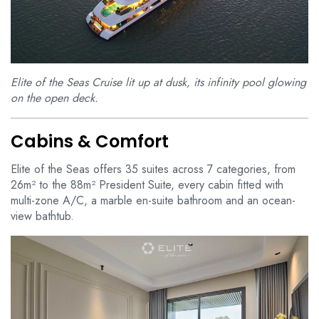
Elite of the Seas Cruise lit up at dusk, its infinity pool glowing
on the open deck.
Cabins & Comfort
Elite of the Seas offers 35 suites across 7 categories, from
26m² to the 88m² President Suite, every cabin fitted with
multi-zone A/C, a marble en-suite bathroom and an ocean-
view bathtub.