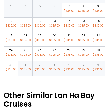
3
4
5
6
7
8
9
$
335.00
$
335.00
$
335.00
10
11
12
13
14
15
16
$
335.00
$
335.00
$
335.00
$
335.00
$
335.00
$
335.00
$
335.00
17
18
19
20
21
22
23
$
335.00
$
335.00
$
335.00
$
335.00
$
335.00
$
335.00
$
335.00
24
25
26
27
28
29
30
$
335.00
$
335.00
$
335.00
$
335.00
$
335.00
$
335.00
$
335.00
31
1
2
3
4
5
6
$
335.00
$
335.00
$
335.00
$
335.00
$
335.00
$
335.00
$
335.00
Other Similar Lan Ha Bay
Cruises