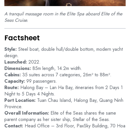
A tranquil massage room in the Elite Spa aboard Elite of the
Seas Cruise.
Factsheet
Style:
Steel boat, double hull/double bottom, modern yacht
design.
Launched:
2022.
Dimensions:
85m length, 14.2m width.
Cabins:
35 suites across 7 categories, 26m² to 88m².
Capacity:
99 passengers.
Route:
Halong Bay – Lan Ha Bay, itineraries from 2 Days 1
Night to 5 Days 4 Nights.
Port Location:
Tuan Chau Island, Halong Bay, Quang Ninh
Province.
Overall Information:
Elite of the Seas shares the same
parent company as her sister ship, Stellar of the Seas.
Contact:
Head Office – 3rd Floor, PaxSky Building, 70 Hoa