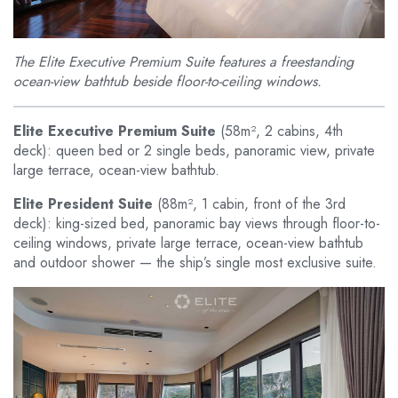
The Elite Executive Premium Suite features a freestanding
ocean-view bathtub beside floor-to-ceiling windows.
Elite Executive Premium Suite
(58m², 2 cabins, 4th
deck): queen bed or 2 single beds, panoramic view, private
large terrace, ocean-view bathtub.
Elite President Suite
(88m², 1 cabin, front of the 3rd
deck): king-sized bed, panoramic bay views through floor-to-
ceiling windows, private large terrace, ocean-view bathtub
and outdoor shower — the ship’s single most exclusive suite.