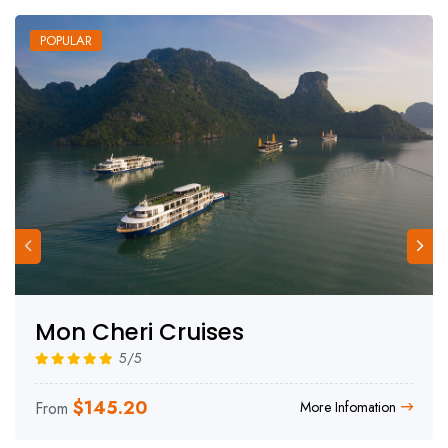
POPULAR
Mon Cheri Cruises
5/5
$
145.20
From
More Infomation