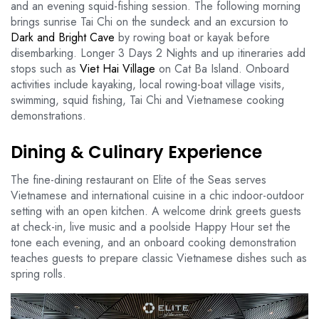
and an evening squid-fishing session. The following morning
brings sunrise Tai Chi on the sundeck and an excursion to
Dark and Bright Cave
by rowing boat or kayak before
disembarking. Longer 3 Days 2 Nights and up itineraries add
stops such as
Viet Hai Village
on Cat Ba Island. Onboard
activities include kayaking, local rowing-boat village visits,
swimming, squid fishing, Tai Chi and Vietnamese cooking
demonstrations.
Dining & Culinary Experience
The fine-dining restaurant on Elite of the Seas serves
Vietnamese and international cuisine in a chic indoor-outdoor
setting with an open kitchen. A welcome drink greets guests
at check-in, live music and a poolside Happy Hour set the
tone each evening, and an onboard cooking demonstration
teaches guests to prepare classic Vietnamese dishes such as
spring rolls.