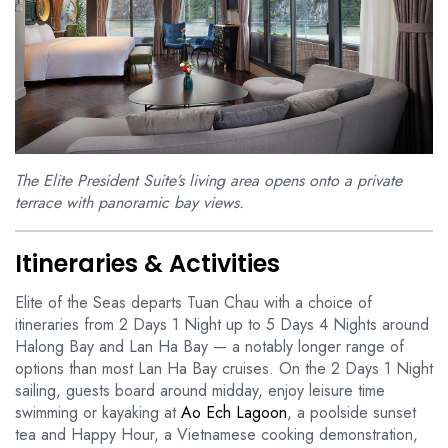
The Elite President Suite’s living area opens onto a private
terrace with panoramic bay views.
Itineraries & Activities
Elite of the Seas departs Tuan Chau with a choice of
itineraries from 2 Days 1 Night up to 5 Days 4 Nights around
Halong Bay and Lan Ha Bay — a notably longer range of
options than most Lan Ha Bay cruises. On the 2 Days 1 Night
sailing, guests board around midday, enjoy leisure time
swimming or kayaking at
Ao Ech Lagoon
, a poolside sunset
tea and Happy Hour, a Vietnamese cooking demonstration,