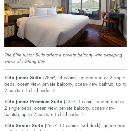
The Elite Junior Suite offers a private balcony with sweeping
views of Halong Bay.
Elite Junior Suite
(28m², 14 cabins): queen bed or 2 single
beds, ocean view, private balcony, ocean-view bathtub, up to
2 adults + 1 child under 4.
Elite Junior Premium Suite
(43m², 1 cabin): queen bed or
2 single beds, ocean view, private balcony, ocean-view
bathtub, up to 2 adults + 1 child under 4.
Elite Senior Suite
(26m², 10 cabins, 3rd deck): queen bed