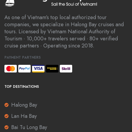
As one of Vietnam’s top local authorized tour
companies, we specialize in Halong Bay cruises and
tours. Licensed by Vietnam National Authority of
Tourism · 10,000+ travelers served · 80+ verified
cruise partners · Operating since 2018.
PAYMENT PARTNERS
TOP DESTINATIONS
Halong Bay
Lan Ha Bay
Bai Tu Long Bay