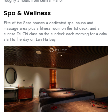
roughly 3 hours from central Hanoi.
Spa & Wellness
Elite of the Seas houses a dedicated spa, sauna and
massage area plus a fitness room on the 1st deck, and a
sunrise Tai Chi class on the sundeck each morning for a calm
start to the day on Lan Ha Bay.