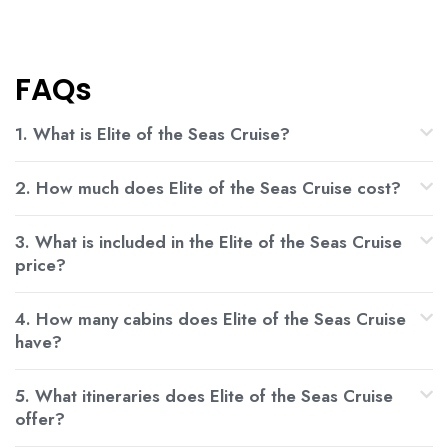
FAQs
1. What is Elite of the Seas Cruise?
2. How much does Elite of the Seas Cruise cost?
3. What is included in the Elite of the Seas Cruise
price?
4. How many cabins does Elite of the Seas Cruise
have?
5. What itineraries does Elite of the Seas Cruise
offer?