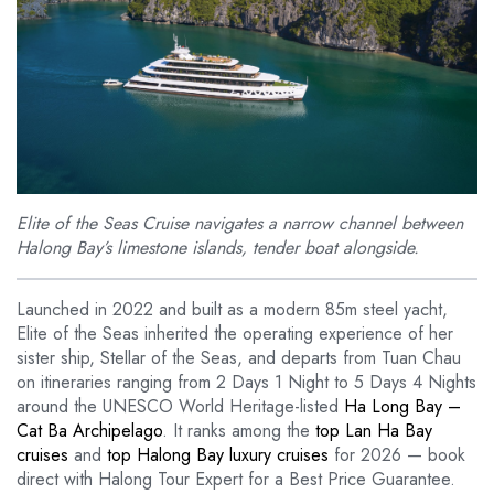
Elite of the Seas Cruise navigates a narrow channel between
Halong Bay’s limestone islands, tender boat alongside.
Launched in 2022 and built as a modern 85m steel yacht,
Elite of the Seas inherited the operating experience of her
sister ship, Stellar of the Seas, and departs from Tuan Chau
on itineraries ranging from 2 Days 1 Night to 5 Days 4 Nights
around the UNESCO World Heritage-listed
Ha Long Bay –
Cat Ba Archipelago
. It ranks among the
top Lan Ha Bay
cruises
and
top Halong Bay luxury cruises
for 2026 — book
direct with Halong Tour Expert for a Best Price Guarantee.