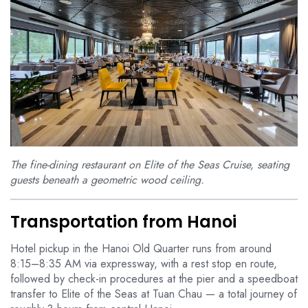
The fine-dining restaurant on Elite of the Seas Cruise, seating
guests beneath a geometric wood ceiling.
Transportation from Hanoi
Hotel pickup in the Hanoi Old Quarter runs from around
8:15–8:35 AM via expressway, with a rest stop en route,
followed by check-in procedures at the pier and a speedboat
transfer to Elite of the Seas at Tuan Chau — a total journey of