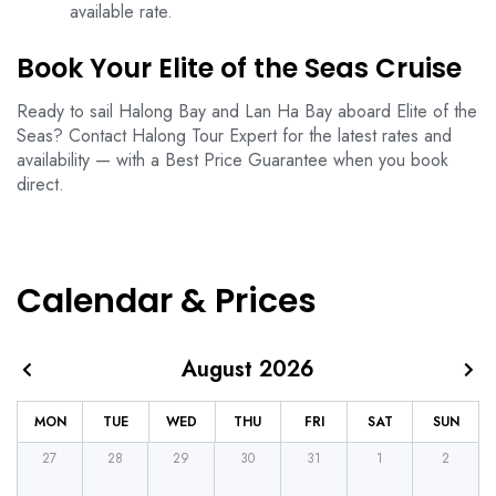
available rate.
Book Your Elite of the Seas Cruise
Ready to sail Halong Bay and Lan Ha Bay aboard Elite of the
Seas? Contact Halong Tour Expert for the latest rates and
availability — with a Best Price Guarantee when you book
direct.
Calendar & Prices
August 2026
MON
TUE
WED
THU
FRI
SAT
SUN
27
28
29
30
31
1
2