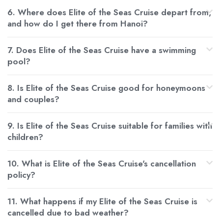
6. Where does Elite of the Seas Cruise depart from,
and how do I get there from Hanoi?
7. Does Elite of the Seas Cruise have a swimming
pool?
8. Is Elite of the Seas Cruise good for honeymoons
and couples?
9. Is Elite of the Seas Cruise suitable for families with
children?
10. What is Elite of the Seas Cruise's cancellation
policy?
11. What happens if my Elite of the Seas Cruise is
cancelled due to bad weather?