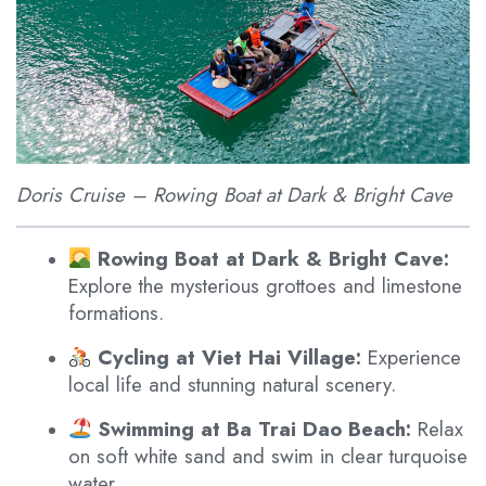
Doris Cruise – Rowing Boat at Dark & Bright Cave
Rowing Boat at Dark & Bright Cave:
Explore the mysterious grottoes and limestone
formations.
Cycling at Viet Hai Village:
Experience
local life and stunning natural scenery.
Swimming at Ba Trai Dao Beach:
Relax
on soft white sand and swim in clear turquoise
water.