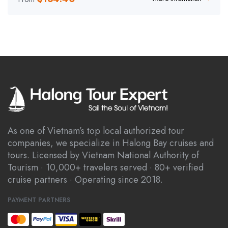
As one of Vietnam’s top local authorized tour
companies, we specialize in Halong Bay cruises and
tours. Licensed by Vietnam National Authority of
Tourism · 10,000+ travelers served · 80+ verified
cruise partners · Operating since 2018.
PAYMENT PARTNERS