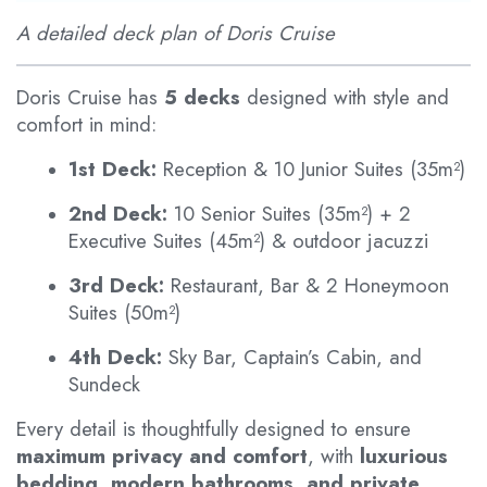
A detailed deck plan of Doris Cruise
Doris Cruise has
5 decks
designed with style and
comfort in mind:
1st Deck:
Reception & 10 Junior Suites (35m²)
2nd Deck:
10 Senior Suites (35m²) + 2
Executive Suites (45m²) & outdoor jacuzzi
3rd Deck:
Restaurant, Bar & 2 Honeymoon
Suites (50m²)
4th Deck:
Sky Bar, Captain’s Cabin, and
Sundeck
Every detail is thoughtfully designed to ensure
maximum privacy and comfort
, with
luxurious
bedding, modern bathrooms, and private