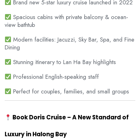
Brand new 5-star luxury cruise launched in 2022
Spacious cabins with private balcony & ocean-
view bathtub
Modern facilities: Jacuzzi, Sky Bar, Spa, and Fine
Dining
Stunning itinerary to Lan Ha Bay highlights
Professional English-speaking staff
Perfect for couples, families, and small groups
Book Doris Cruise – A New Standard of
Luxury in Halong Bay