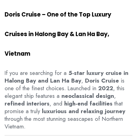
Doris Cruise – One of the Top Luxury
Cruises in Halong Bay & Lan Ha Bay,
Vietnam
If you are searching for a
5-star luxury cruise in
Halong Bay and Lan Ha Bay
,
Doris Cruise
is
one of the finest choices. Launched in
2022
, this
elegant ship features a
neoclassical design
,
refined interiors
, and
high-end facilities
that
promise a truly
luxurious and relaxing journey
through the most stunning seascapes of Northern
Vietnam.