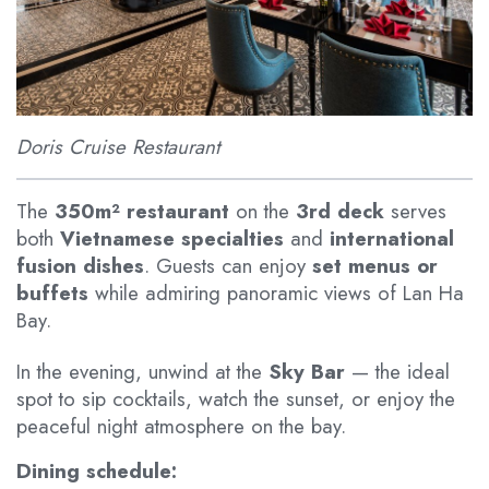
Doris Cruise Restaurant
The
350m² restaurant
on the
3rd deck
serves
both
Vietnamese specialties
and
international
fusion dishes
. Guests can enjoy
set menus or
buffets
while admiring panoramic views of Lan Ha
Bay.
In the evening, unwind at the
Sky Bar
— the ideal
spot to sip cocktails, watch the sunset, or enjoy the
peaceful night atmosphere on the bay.
Dining schedule: