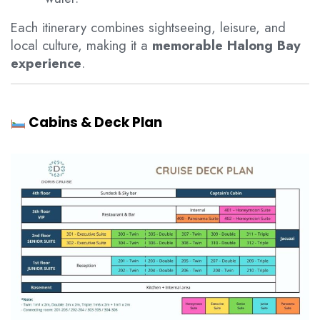
Each itinerary combines sightseeing, leisure, and
local culture, making it a
memorable Halong Bay
experience
.
Cabins & Deck Plan