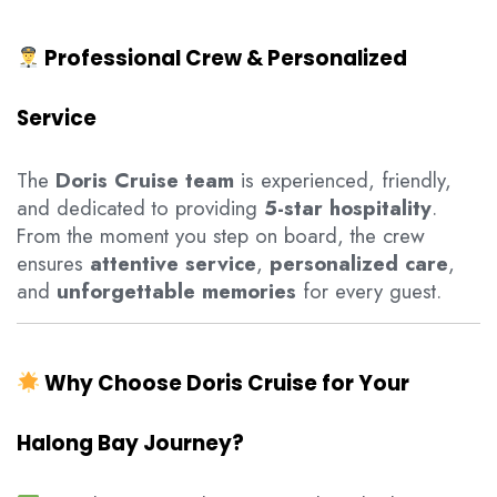
Professional Crew & Personalized
Service
The
Doris Cruise team
is experienced, friendly,
and dedicated to providing
5-star hospitality
.
From the moment you step on board, the crew
ensures
attentive service
,
personalized care
,
and
unforgettable memories
for every guest.
Why Choose Doris Cruise for Your
Halong Bay Journey?