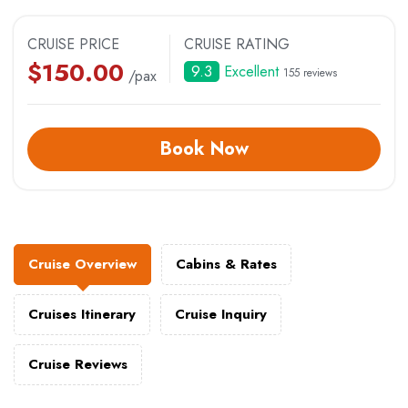
CRUISE PRICE
CRUISE RATING
$
150.00
9.3
Excellent
155 reviews
/pax
Book Now
Cruise Overview
Cabins & Rates
Cruises Itinerary
Cruise Inquiry
Cruise Reviews