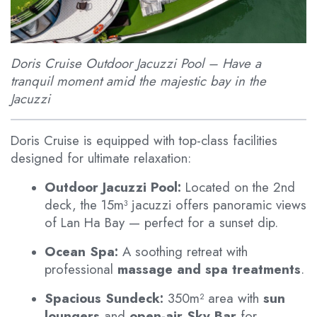
Doris Cruise Outdoor Jacuzzi Pool – Have a
tranquil moment amid the majestic bay in the
Jacuzzi
Doris Cruise is equipped with top-class facilities
designed for ultimate relaxation:
Outdoor Jacuzzi Pool:
Located on the 2nd
deck, the 15m³ jacuzzi offers panoramic views
of Lan Ha Bay — perfect for a sunset dip.
Ocean Spa:
A soothing retreat with
professional
massage and spa treatments
.
Spacious Sundeck:
350m² area with
sun
loungers
and
open-air Sky Bar
for