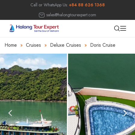
Call or WhatsApp Us:
+84 88 626 1368
sales@halongtourexpert.com
Home
»
Cruises
»
Deluxe Cruises
»
Doris Cruise