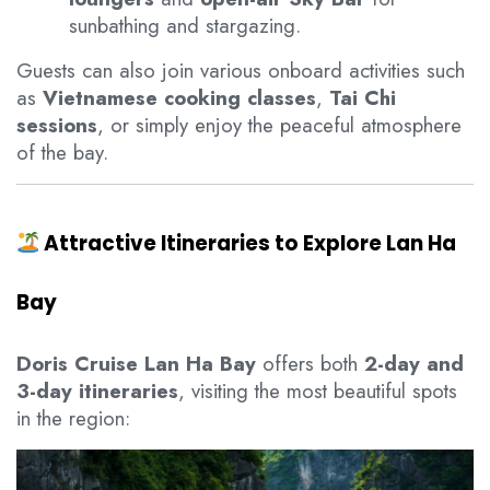
sunbathing and stargazing.
Guests can also join various onboard activities such
as
Vietnamese cooking classes
,
Tai Chi
sessions
, or simply enjoy the peaceful atmosphere
of the bay.
Attractive Itineraries to Explore Lan Ha
Bay
Doris Cruise Lan Ha Bay
offers both
2-day and
3-day itineraries
, visiting the most beautiful spots
in the region: