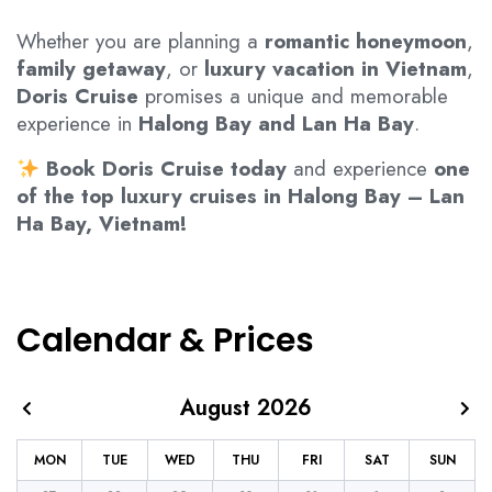
Whether you are planning a
romantic honeymoon
,
family getaway
, or
luxury vacation in Vietnam
,
Doris Cruise
promises a unique and memorable
experience in
Halong Bay and Lan Ha Bay
.
Book Doris Cruise today
and experience
one
of the top luxury cruises in Halong Bay – Lan
Ha Bay, Vietnam!
Calendar & Prices
August 2026
MON
TUE
WED
THU
FRI
SAT
SUN