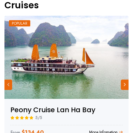
Cruises
POPULAR
Peony Cruise Lan Ha Bay
5/5
$
134.40
From
More Infomation