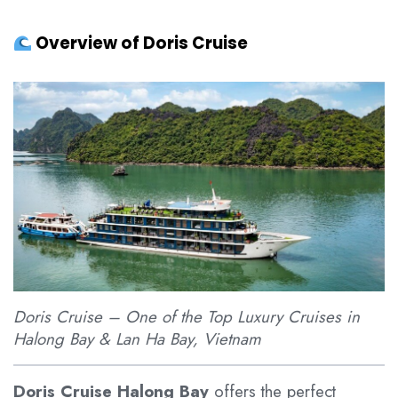
Overview of Doris Cruise
Doris Cruise – One of the Top Luxury Cruises in
Halong Bay & Lan Ha Bay, Vietnam
Doris Cruise Halong Bay
offers the perfect