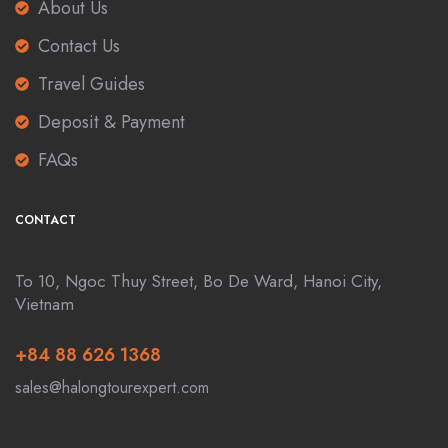
About Us
Contact Us
Travel Guides
Deposit & Payment
FAQs
CONTACT
To 10, Ngoc Thuy Street, Bo De Ward, Hanoi City,
Vietnam
+84 88 626 1368
sales@halongtourexpert.com