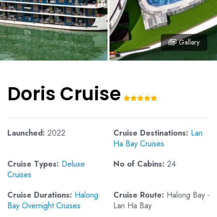
Gallery
Doris Cruise
Launched:
2022
Cruise Destinations:
Lan
Ha Bay Cruises
Cruise Types:
Deluxe
No of Cabins:
24
Cruises
Cruise Durations:
Halong
Cruise Route:
Halong Bay -
Bay Overnight Cruises
Lan Ha Bay