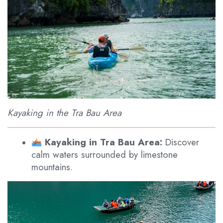
Kayaking in the Tra Bau Area
Kayaking in Tra Bau Area:
Discover
calm waters surrounded by limestone
mountains.