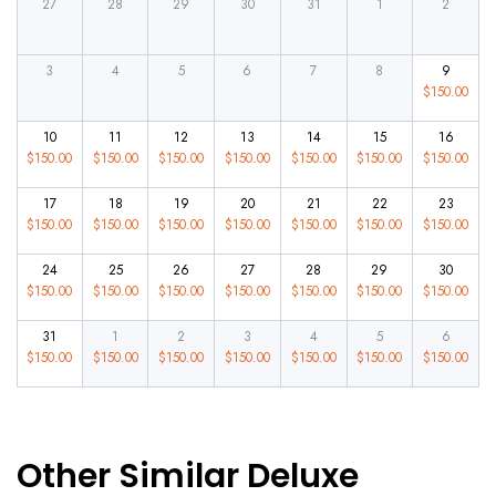
27
28
29
30
31
1
2
3
4
5
6
7
8
9
$
150.00
10
11
12
13
14
15
16
$
150.00
$
150.00
$
150.00
$
150.00
$
150.00
$
150.00
$
150.00
17
18
19
20
21
22
23
$
150.00
$
150.00
$
150.00
$
150.00
$
150.00
$
150.00
$
150.00
24
25
26
27
28
29
30
$
150.00
$
150.00
$
150.00
$
150.00
$
150.00
$
150.00
$
150.00
31
1
2
3
4
5
6
$
150.00
$
150.00
$
150.00
$
150.00
$
150.00
$
150.00
$
150.00
Other Similar Deluxe