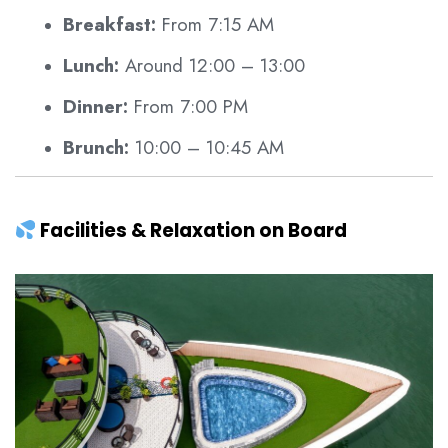
Breakfast:
From 7:15 AM
Lunch:
Around 12:00 – 13:00
Dinner:
From 7:00 PM
Brunch:
10:00 – 10:45 AM
Facilities & Relaxation on Board