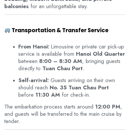
balconies
for an unforgettable stay.
Transportation & Transfer Service
From Hanoi:
Limousine or private car pick-up
service is available from
Hanoi Old Quarter
between
8:00 – 8:30 AM
, bringing guests
directly to
Tuan Chau Port
.
Self-arrival:
Guests arriving on their own
should reach
No. 35 Tuan Chau Port
before
11:30 AM
for check-in.
The embarkation process starts around
12:00 PM
,
and guests will be transferred to the main cruise by
tender.