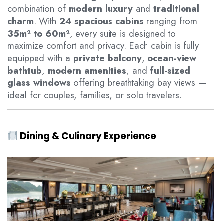
combination of
modern luxury
and
traditional
charm
. With
24 spacious cabins
ranging from
35m² to 60m²
, every suite is designed to
maximize comfort and privacy. Each cabin is fully
equipped with a
private balcony
,
ocean-view
bathtub
,
modern amenities
, and
full-sized
glass windows
offering breathtaking bay views —
ideal for couples, families, or solo travelers.
Dining & Culinary Experience