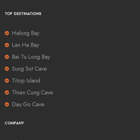
TOP DESTINATIONS
Halong Bay
Lan Ha Bay
Bai Tu Long Bay
Sung Sot Cave
Titop Island
Thien Cung Cave
Dau Go Cave
COMPANY