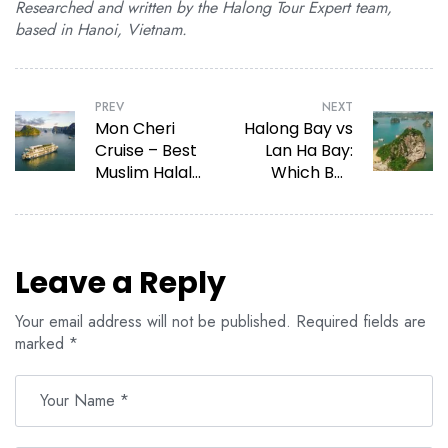
Researched and written by the Halong Tour Expert team,
based in Hanoi, Vietnam.
PREV
NEXT
Mon Cheri
Halong Bay vs
Cruise – Best
Lan Ha Bay:
Muslim Halal
Which Bay
Cruise Halong
Should You
Bay in 2026
Choose?
Leave a Reply
Your email address will not be published.
Required fields are
marked
*