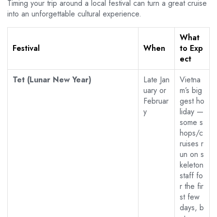
Timing your trip around a local festival can turn a great cruise
into an unforgettable cultural experience.
What
Festival
When
to Exp
ect
Tet (Lunar New Year)
Late Jan
Vietna
uary or
m’s big
Februar
gest ho
y
liday —
some s
hops/c
ruises r
un on s
keleton
staff fo
r the fir
st few
days, b