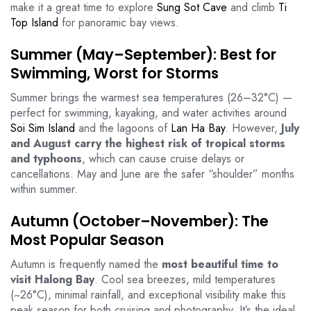
make it a great time to explore
Sung Sot Cave
and climb
Ti
Top Island
for panoramic bay views.
Summer (May–September): Best for
Swimming, Worst for Storms
Summer brings the warmest sea temperatures (26–32°C) —
perfect for swimming, kayaking, and water activities around
Soi Sim Island
and the lagoons of
Lan Ha Bay
. However,
July
and August carry the highest risk of tropical storms
and typhoons
, which can cause cruise delays or
cancellations. May and June are the safer “shoulder” months
within summer.
Autumn (October–November): The
Most Popular Season
Autumn is frequently named the
most beautiful time to
visit Halong Bay
. Cool sea breezes, mild temperatures
(~26°C), minimal rainfall, and exceptional visibility make this
peak season for both cruising and photography. It’s the ideal