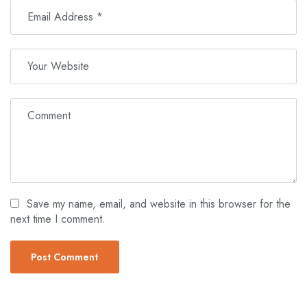
Save my name, email, and website in this browser for the
next time I comment.