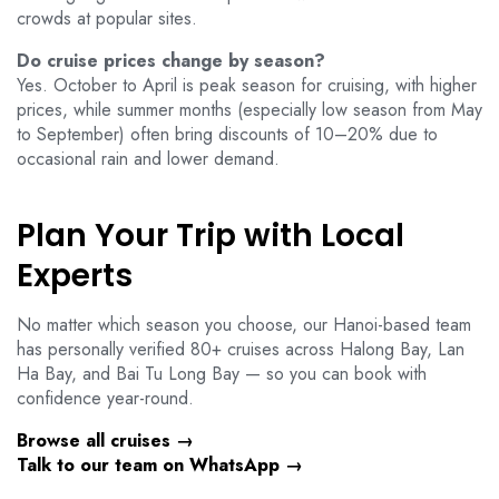
crowds at popular sites.
Do cruise prices change by season?
Yes. October to April is peak season for cruising, with higher
prices, while summer months (especially low season from May
to September) often bring discounts of 10–20% due to
occasional rain and lower demand.
Plan Your Trip with Local
Experts
No matter which season you choose, our Hanoi-based team
has personally verified 80+ cruises across Halong Bay, Lan
Ha Bay, and Bai Tu Long Bay — so you can book with
confidence year-round.
Browse all cruises →
Talk to our team on WhatsApp →