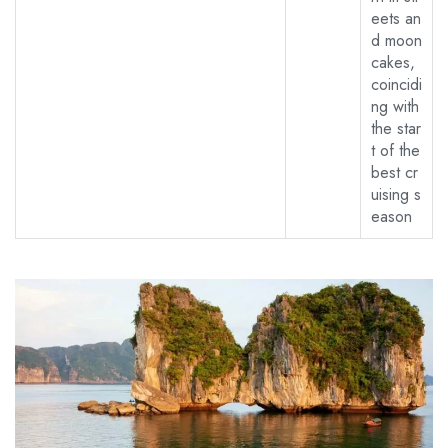
eets an
d moon
cakes,
coincidi
ng with
the star
t of the
best cr
uising s
eason