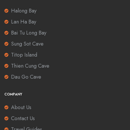
Halong Bay
Lan Ha Bay
Bai Tu Long Bay
Sung Sot Cave
Titop Island
Thien Cung Cave
Dau Go Cave
COMPANY
About Us
Contact Us
Travel Guides