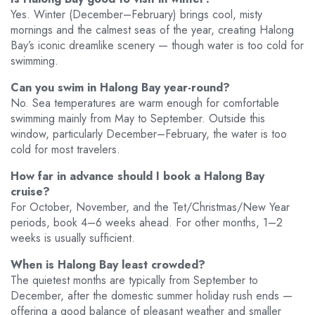
Yes. Winter (December–February) brings cool, misty
mornings and the calmest seas of the year, creating Halong
Bay’s iconic dreamlike scenery — though water is too cold for
swimming.
Can you swim in Halong Bay year-round?
No. Sea temperatures are warm enough for comfortable
swimming mainly from May to September. Outside this
window, particularly December–February, the water is too
cold for most travelers.
How far in advance should I book a Halong Bay
cruise?
For October, November, and the Tet/Christmas/New Year
periods, book 4–6 weeks ahead. For other months, 1–2
weeks is usually sufficient.
When is Halong Bay least crowded?
The quietest months are typically from September to
December, after the domestic summer holiday rush ends —
offering a good balance of pleasant weather and smaller