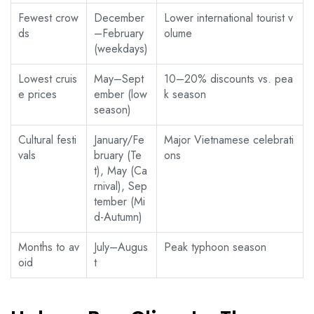
Fewest crow
December
Lower international tourist v
ds
–February
olume
(weekdays)
Lowest cruis
May–Sept
10–20% discounts vs. pea
e prices
ember (low
k season
season)
Cultural festi
January/Fe
Major Vietnamese celebrati
vals
bruary (Te
ons
t), May (Ca
rnival), Sep
tember (Mi
d-Autumn)
Months to av
July–Augus
Peak typhoon season
oid
t