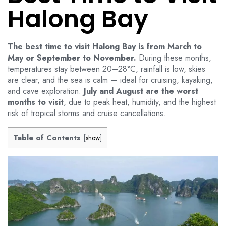
Halong Bay
The best time to visit Halong Bay is from March to
May or September to November.
During these months,
temperatures stay between 20–28°C, rainfall is low, skies
are clear, and the sea is calm — ideal for cruising, kayaking,
and cave exploration.
July and August are the worst
months to visit
, due to peak heat, humidity, and the highest
risk of tropical storms and cruise cancellations.
Table of Contents
[
show
]