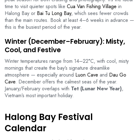
time to visit quieter spots like
Cua Van Fishing Village
in
Halong Bay or
Bai Tu Long Bay
, which sees fewer crowds
than the main routes. Book at least 4–6 weeks in advance —
this is the busiest period of the year.
Winter (December–February): Misty,
Cool, and Festive
Winter temperatures range from 14–22°C, with cool, misty
mornings that create the bay’s signature dreamlike
atmosphere — especially around
Luon Cave
and
Dau Go
Cave
. December offers the calmest seas of the year.
January/February overlaps with
Tet (Lunar New Year)
,
Vietnam’s most important holiday.
Halong Bay Festival
Calendar