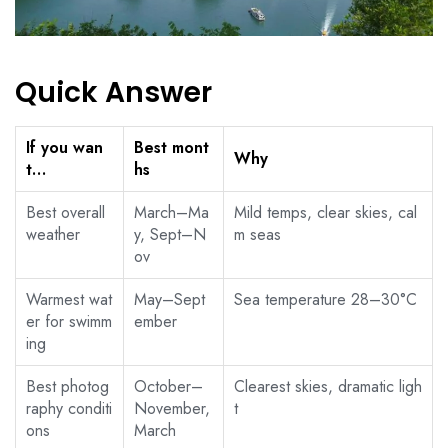
Quick Answer
If you wan
Best mont
Why
t…
hs
Best overall
March–Ma
Mild temps, clear skies, cal
weather
y, Sept–N
m seas
ov
Warmest wat
May–Sept
Sea temperature 28–30°C
er for swimm
ember
ing
Best photog
October–
Clearest skies, dramatic ligh
raphy conditi
November,
t
ons
March