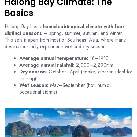
Halong Bay Climate: The
Basics
Halong Bay has a
humid subtropical climate with four
distinct seasons
— spring, summer, autumn, and winter.
This sets it apart from most of Southeast Asia, where many
destinations only experience wet and dry seasons.
Average annual temperature:
18–19°C
Average annual rainfall:
2,000–2,200mm
Dry season:
October–April (cooler, clearer, ideal for
cruising)
Wet season:
May–September (hot, humid,
occasional storms)