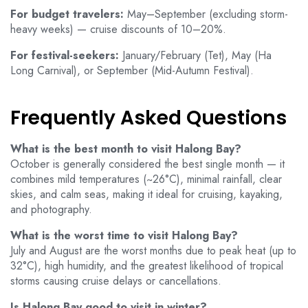
For budget travelers:
May–September (excluding storm-
heavy weeks) — cruise discounts of 10–20%.
For festival-seekers:
January/February (Tet), May (Ha
Long Carnival), or September (Mid-Autumn Festival).
Frequently Asked Questions
What is the best month to visit Halong Bay?
October is generally considered the best single month — it
combines mild temperatures (~26°C), minimal rainfall, clear
skies, and calm seas, making it ideal for cruising, kayaking,
and photography.
What is the worst time to visit Halong Bay?
July and August are the worst months due to peak heat (up to
32°C), high humidity, and the greatest likelihood of tropical
storms causing cruise delays or cancellations.
Is Halong Bay good to visit in winter?