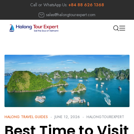
Call or WhatsApp Us:
+84 88 626 1368
sales@halongtourexpert.com
HALONG TRAVEL GUIDES
JUNE 12, 2026
HALONGTOUREXPERT
Best Time to Visit