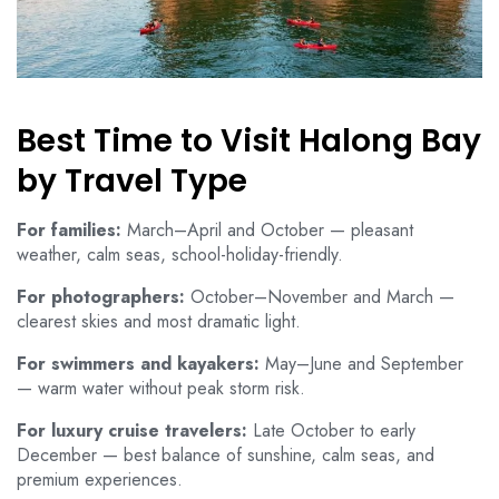
Best Time to Visit Halong Bay
by Travel Type
For families:
March–April and October — pleasant
weather, calm seas, school-holiday-friendly.
For photographers:
October–November and March —
clearest skies and most dramatic light.
For swimmers and kayakers:
May–June and September
— warm water without peak storm risk.
For luxury cruise travelers:
Late October to early
December — best balance of sunshine, calm seas, and
premium experiences.