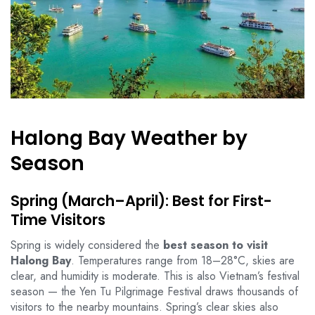
Halong Bay Weather by
Season
Spring (March–April): Best for First-
Time Visitors
Spring is widely considered the
best season to visit
Halong Bay
. Temperatures range from 18–28°C, skies are
clear, and humidity is moderate. This is also Vietnam’s festival
season — the Yen Tu Pilgrimage Festival draws thousands of
visitors to the nearby mountains. Spring’s clear skies also