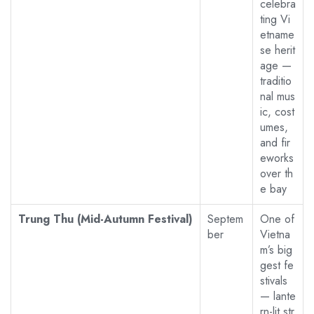
celebra
ting Vi
etname
se herit
age —
traditio
nal mus
ic, cost
umes,
and fir
eworks
over th
e bay
Trung Thu (Mid-Autumn Festival)
Septem
One of
ber
Vietna
m’s big
gest fe
stivals
— lante
rn-lit str