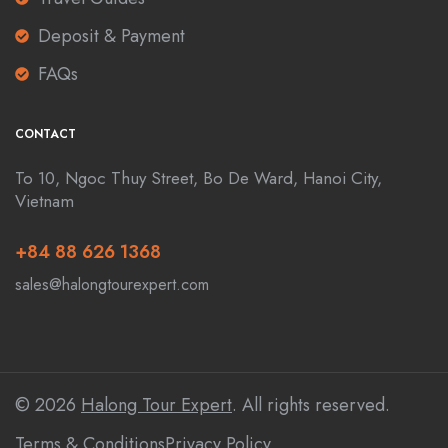
Deposit & Payment
FAQs
CONTACT
To 10, Ngoc Thuy Street, Bo De Ward, Hanoi City,
Vietnam
+84 88 626 1368
sales@halongtourexpert.com
© 2026
Halong Tour Expert
. All rights reserved.
Terms & Conditions
Privacy Policy