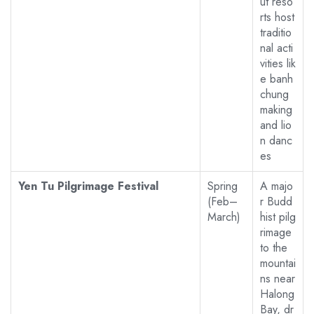
ut reso
rts host
traditio
nal acti
vities lik
e banh
chung
making
and lio
n danc
es
Yen Tu Pilgrimage Festival
Spring
A majo
(Feb–
r Budd
March)
hist pilg
rimage
to the
mountai
ns near
Halong
Bay, dr