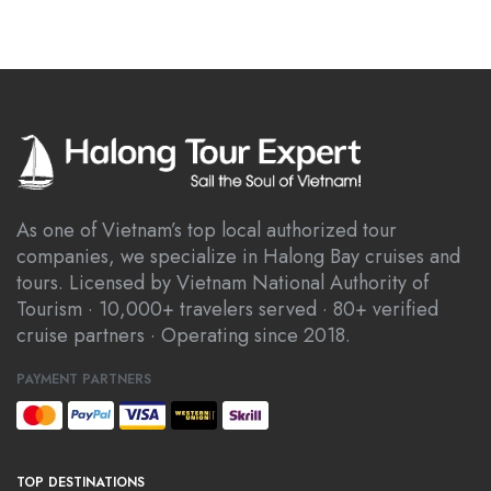
As one of Vietnam’s top local authorized tour
companies, we specialize in Halong Bay cruises and
tours. Licensed by Vietnam National Authority of
Tourism · 10,000+ travelers served · 80+ verified
cruise partners · Operating since 2018.
PAYMENT PARTNERS
TOP DESTINATIONS