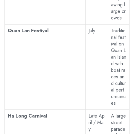
awing l
arge cr
owds
Quan Lan Festival
July
Traditio
nal fest
ival on
Quan L
an Islan
d with
boat ra
ces an
d cultur
al perf
ormanc
es
Ha Long Carnival
Late Ap
A large
ril / Ma
street
y
parade