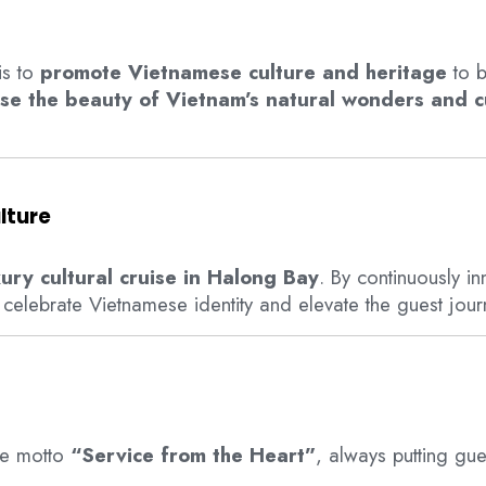
is to
promote Vietnamese culture and heritage
to b
se the beauty of Vietnam’s natural wonders and cu
lture
xury cultural cruise in Halong Bay
. By continuously i
 celebrate Vietnamese identity and elevate the guest jour
he motto
“Service from the Heart”
, always putting gues