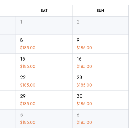
SAT
SUN
1
2
8
9
$
185.00
$
185.00
15
16
$
185.00
$
185.00
22
23
$
185.00
$
185.00
29
30
$
185.00
$
185.00
5
6
$
185.00
$
185.00