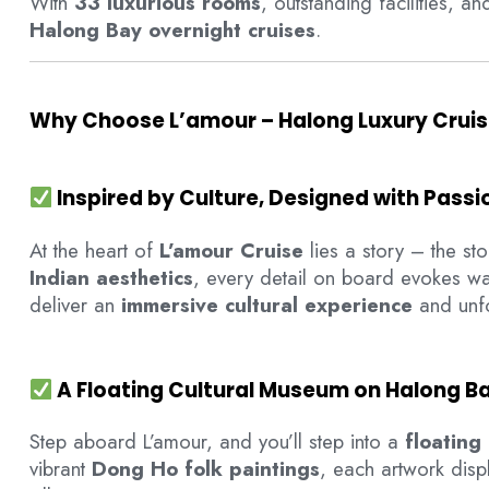
With
33 luxurious rooms
, outstanding facilities, a
Halong Bay overnight cruises
.
Why Choose L’amour – Halong Luxury Crui
Inspired by Culture, Designed with Passi
At the heart of
L’amour Cruise
lies a story – the sto
Indian aesthetics
, every detail on board evokes war
deliver an
immersive cultural experience
and unfo
A Floating Cultural Museum on Halong B
Step aboard L’amour, and you’ll step into a
floatin
vibrant
Dong Ho folk paintings
, each artwork disp