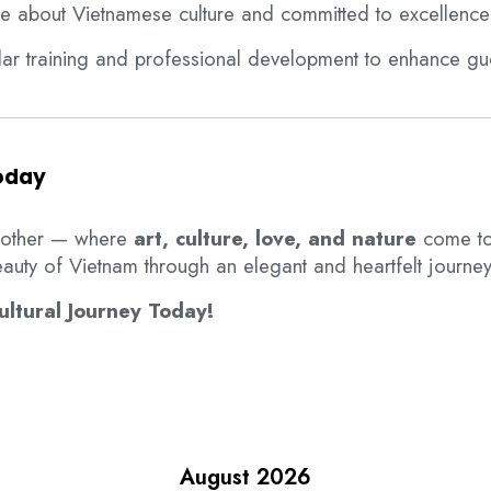
te about Vietnamese culture and committed to excellence
ular training and professional development to enhance gue
Today
 other — where
art, culture, love, and nature
come to
auty of Vietnam through an elegant and heartfelt journey 
ltural Journey Today!
August 2026