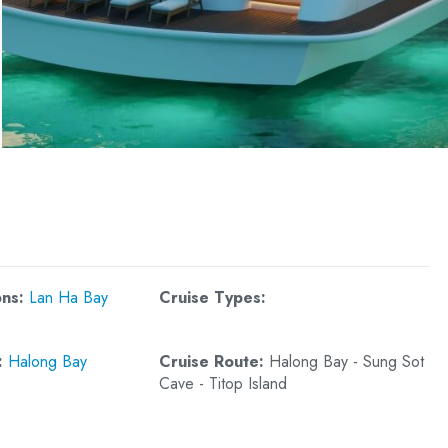
DAU GO CAVE
LUON CAVE
CUA VAN FISHING V
SOI SIM ISLAND
TUNG SAU PEARL F
ons:
Lan Ha Bay
Cruise Types:
:
Halong Bay
Cruise Route:
Halong Bay - Sung Sot
Cave - Titop Island