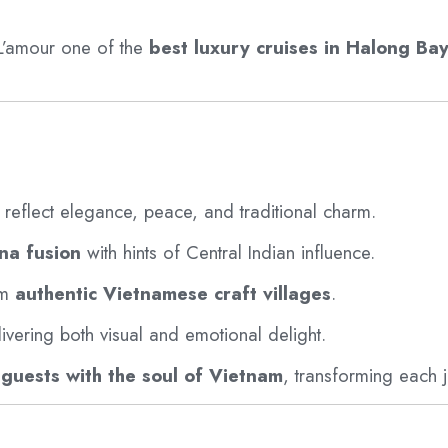
’amour one of the
best luxury cruises in Halong Ba
reflect elegance, peace, and traditional charm.
na fusion
with hints of Central Indian influence.
om
authentic Vietnamese craft villages
.
livering both visual and emotional delight.
guests with the soul of Vietnam
, transforming each j