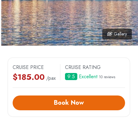
TRUNG TRANG CAVE
VUNG VIENG FI
VIET HAI VILLAGE
ILLAGE
Gallery
ARM
CRUISE PRICE
CRUISE RATING
$
185.00
9.5
Excellent
10 reviews
/pax
Book Now