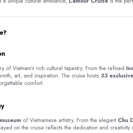
nd a unique cultural ambiance,
L’amour Cruise
is the per
se?
on
ry of Vietnam’s rich cultural tapestry. From the refined
In
mth, art, and inspiration. The cruise hosts
33 exclusive
rgettable comfort.
ay
g museum
of Vietnamese artistry. From the elegant
Chu D
layed on the cruise reflects the dedication and creativity