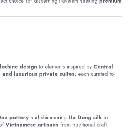
fect choice for discerning travelers seeking
premium
dochine design
to elements inspired by
Central
 and luxurious private suites
, each curated to
au pottery
and shimmering
Ha Dong silk
to
 of
Vietnamese artisans
from traditional craft