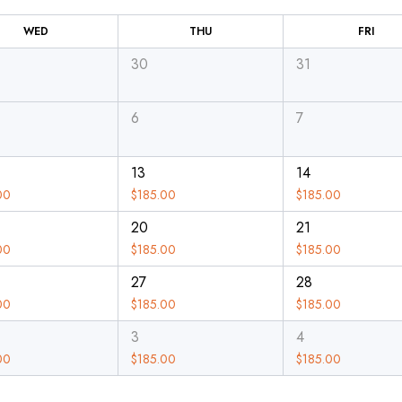
WED
THU
FRI
30
31
6
7
13
14
00
$
185.00
$
185.00
20
21
00
$
185.00
$
185.00
27
28
00
$
185.00
$
185.00
3
4
00
$
185.00
$
185.00