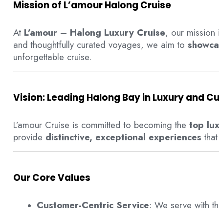
Mission of L’amour Halong Cruise
At
L’amour – Halong Luxury Cruise
, our mission 
and thoughtfully curated voyages, we aim to
showca
unforgettable cruise.
Vision: Leading Halong Bay in Luxury and Cu
L’amour Cruise is committed to becoming the
top lu
provide
distinctive, exceptional experiences
that
Our Core Values
Customer-Centric Service
: We serve with t