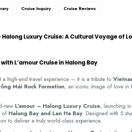
erary
Cruise Inquiry
Cruise Reviews
 Halong Luxury Cruise: A Cultural Voyage of L
 with L’amour Cruise in Halong Bay
 a high-end travel experience — it is a tribute to
Vietna
rống Mái Rock Formation
, an iconic image of love in
nd-new
L’amour – Halong Luxury Cruise
, launching i
s of
Halong Bay and Lan Ha Bay
. Designed with 5 st
on to deliver a truly world-class experience.