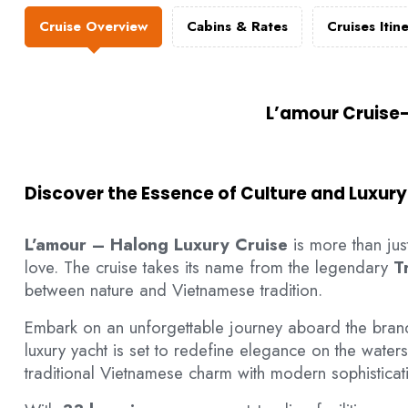
Cruise Overview
Cabins & Rates
Cruises Itin
L’amour Cruise–
Discover the Essence of Culture and Luxury
L’amour – Halong Luxury Cruise
is more than just
love. The cruise takes its name from the legendary
T
between nature and Vietnamese tradition.
Embark on an unforgettable journey aboard the bra
luxury yacht is set to redefine elegance on the water
traditional Vietnamese charm with modern sophisticati