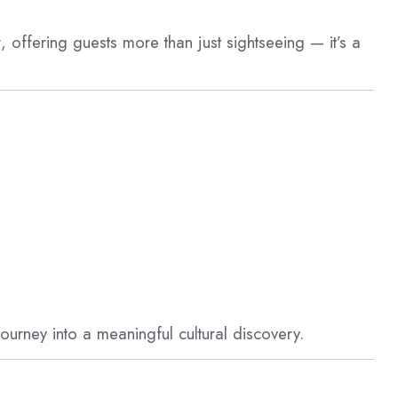
y
, offering guests more than just sightseeing — it’s a
ourney into a meaningful cultural discovery.