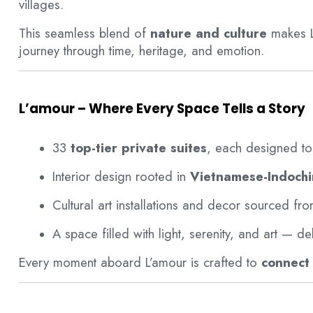
villages.
This seamless blend of
nature and culture
makes L
journey through time, heritage, and emotion.
L’amour – Where Every Space Tells a Story
33
top-tier private suites
, each designed to 
Interior design rooted in
Vietnamese-Indochi
Cultural art installations and decor sourced fr
A space filled with light, serenity, and art — de
Every moment aboard L’amour is crafted to
connect 