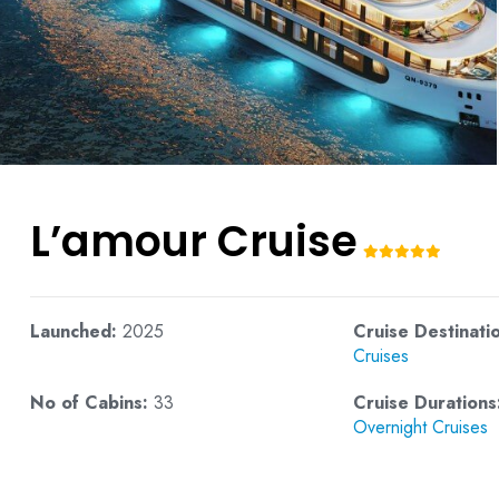
L’amour Cruise
Launched:
2025
Cruise Destinati
Cruises
No of Cabins:
33
Cruise Durations
Overnight Cruises