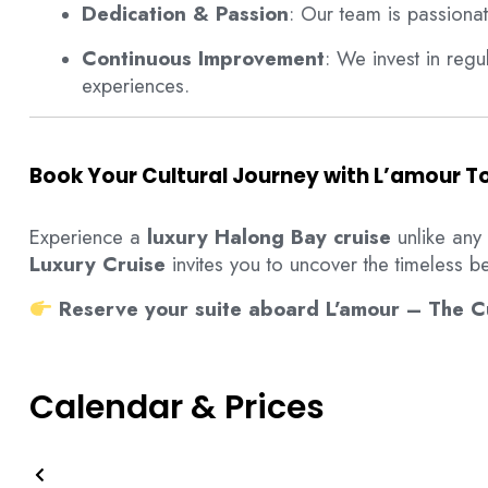
Dedication & Passion
: Our team is passiona
Continuous Improvement
: We invest in reg
experiences.
Book Your Cultural Journey with L’amour 
Experience a
luxury Halong Bay cruise
unlike any
Luxury Cruise
invites you to uncover the timeless be
Reserve your suite aboard L’amour – The Cu
Calendar & Prices