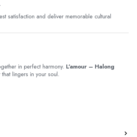
.
st satisfaction and deliver memorable cultural
gether in perfect harmony.
L’amour – Halong
that lingers in your soul.