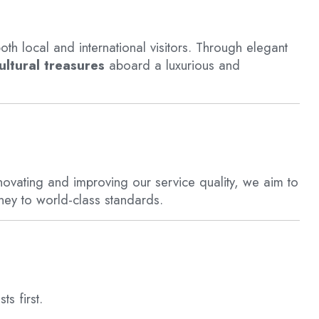
oth local and international visitors. Through elegant
ltural treasures
aboard a luxurious and
nnovating and improving our service quality, we aim to
ney to world-class standards.
ts first.