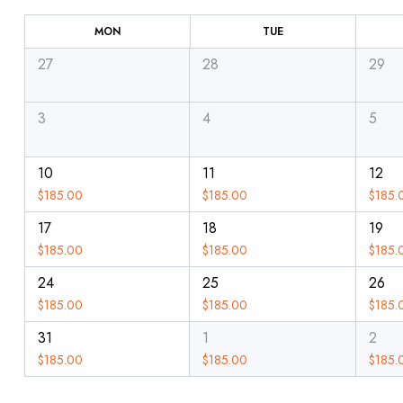
MON
TUE
27
28
29
3
4
5
10
11
12
$
185.00
$
185.00
$
185.
17
18
19
$
185.00
$
185.00
$
185.
24
25
26
$
185.00
$
185.00
$
185.
31
1
2
$
185.00
$
185.00
$
185.