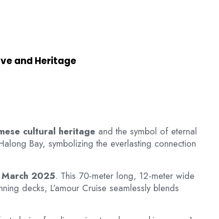
ove and Heritage
mese cultural heritage
and the symbol of eternal
 Halong Bay, symbolizing the everlasting connection
n
March 2025
. This 70-meter long, 12-meter wide
unning decks, L’amour Cruise seamlessly blends