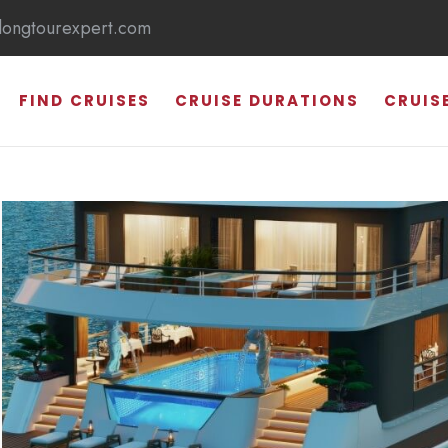
longtourexpert.com
FIND CRUISES
CRUISE DURATIONS
CRUIS
HALONG BAY
SUNG SOT CAVE
TI TOP ISLAND
THIEN CUNG CAVE