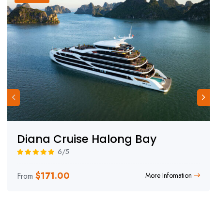
Diana Cruise Halong Bay
6/5
$
171.00
From
More Infomation