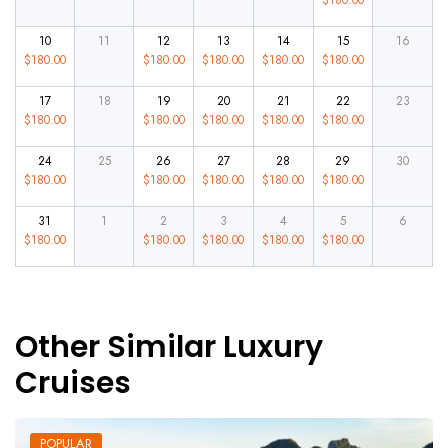
10
11
12
13
14
15
16
$
180.00
$
180.00
$
180.00
$
180.00
$
180.00
17
18
19
20
21
22
23
$
180.00
$
180.00
$
180.00
$
180.00
$
180.00
24
25
26
27
28
29
30
$
180.00
$
180.00
$
180.00
$
180.00
$
180.00
31
1
2
3
4
5
6
$
180.00
$
180.00
$
180.00
$
180.00
$
180.00
Other Similar Luxury
Cruises
POPULAR