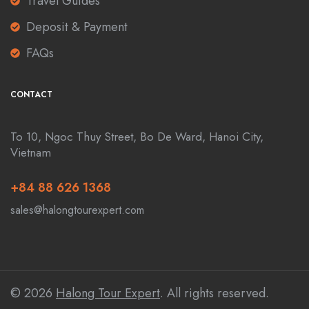
Travel Guides
Deposit & Payment
FAQs
CONTACT
To 10, Ngoc Thuy Street, Bo De Ward, Hanoi City,
Vietnam
+84 88 626 1368
sales@halongtourexpert.com
© 2026
Halong Tour Expert
. All rights reserved.