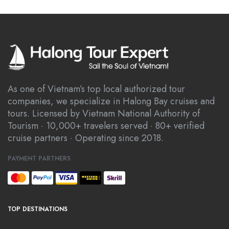
As one of Vietnam’s top local authorized tour
companies, we specialize in Halong Bay cruises and
tours. Licensed by Vietnam National Authority of
Tourism · 10,000+ travelers served · 80+ verified
cruise partners · Operating since 2018.
PAYMENT PARTNERS
TOP DESTINATIONS