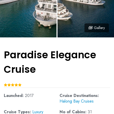
Gallery
Paradise Elegance
Cruise
Launched:
2017
Cruise Destinations:
Halong Bay Cruises
Cruise Types:
Luxury
No of Cabins:
31