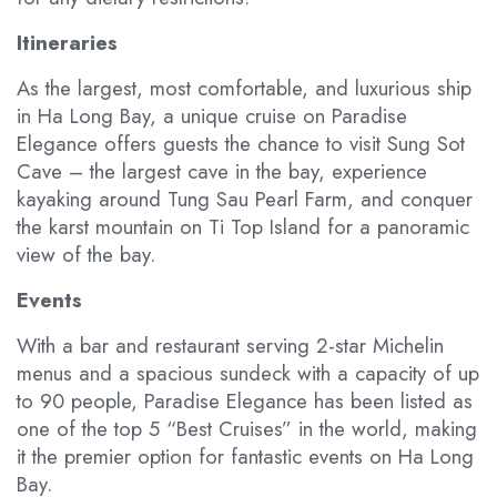
Itineraries
As the largest, most comfortable, and luxurious ship
in Ha Long Bay, a unique cruise on Paradise
Elegance offers guests the chance to visit Sung Sot
Cave – the largest cave in the bay, experience
kayaking around Tung Sau Pearl Farm, and conquer
the karst mountain on Ti Top Island for a panoramic
view of the bay.
Events
With a bar and restaurant serving 2-star Michelin
menus and a spacious sundeck with a capacity of up
to 90 people, Paradise Elegance has been listed as
one of the top 5 “Best Cruises” in the world, making
it the premier option for fantastic events on Ha Long
Bay.