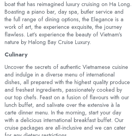
boat that has reimagined luxury cruising on Ha Long.
Boasting a piano bar, day spa, butler service and
the full range of dining options, the Elegance is a
work of art, the experience exquisite, the journey
flawless. Let’s experience the beauty of Vietnam’s
nature by Halong Bay Cruise Luxury.
Culinary
Uncover the secrets of authentic Vietnamese cuisine
and indulge in a diverse menu of international
dishes, all prepared with the highest quality produce
and freshest ingredients, passionately cooked by
our top chefs. Feast on a fusion of flavours with our
lunch buffet, and salivate over the extensive à la
carte dinner menu. In the morning, start your day
with a delicious international breakfast buffet. Our
cruise packages are all-inclusive and we can cater
for any dietary restrictions.