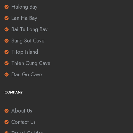
Halong Bay
Lan Ha Bay
Bai Tu Long Bay
Sung Sot Cave
Titop Island
Thien Cung Cave
Dau Go Cave
COMPANY
About Us
Contact Us