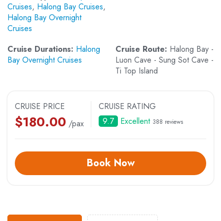
Cruises
,
Halong Bay Cruises
,
Halong Bay Overnight
Cruises
Cruise Durations:
Halong
Cruise Route:
Halong Bay -
Bay Overnight Cruises
Luon Cave - Sung Sot Cave -
Ti Top Island
CRUISE PRICE
CRUISE RATING
$
180.00
9.7
Excellent
388 reviews
/pax
Book Now