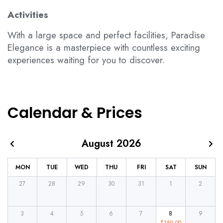
Activities
With a large space and perfect facilities, Paradise
Elegance is a masterpiece with countless exciting
experiences waiting for you to discover.
Calendar & Prices
August 2026
MON
TUE
WED
THU
FRI
SAT
SUN
27
28
29
30
31
1
2
3
4
5
6
7
8
9
$
180.00