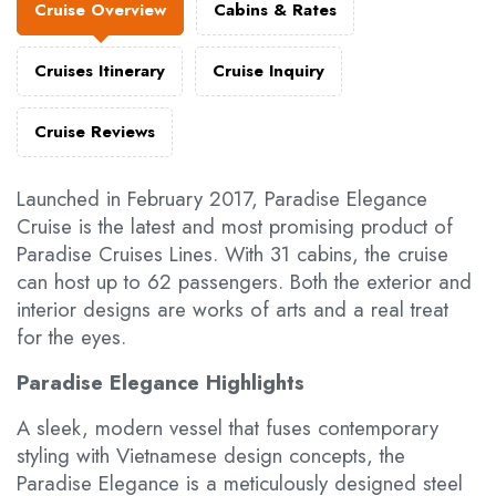
Cruise Overview
Cabins & Rates
Cruises Itinerary
Cruise Inquiry
Cruise Reviews
Launched in February 2017, Paradise Elegance
Cruise is the latest and most promising product of
Paradise Cruises Lines. With 31 cabins, the cruise
can host up to 62 passengers. Both the exterior and
interior designs are works of arts and a real treat
for the eyes.
Paradise Elegance Highlights
A sleek, modern vessel that fuses contemporary
styling with Vietnamese design concepts, the
Paradise Elegance is a meticulously designed steel