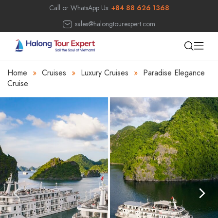
Call or WhatsApp Us:
+84 88 626 1368
sales@halongtourexpert.com
Home
»
Cruises
»
Luxury Cruises
»
Paradise Elegance
Cruise