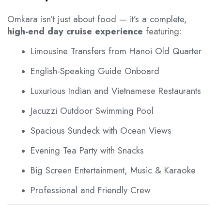
Omkara isn’t just about food — it’s a complete,
high-end day cruise experience
featuring:
Limousine Transfers from Hanoi Old Quarter
English-Speaking Guide Onboard
Luxurious Indian and Vietnamese Restaurants
Jacuzzi Outdoor Swimming Pool
Spacious Sundeck with Ocean Views
Evening Tea Party with Snacks
Big Screen Entertainment, Music & Karaoke
Professional and Friendly Crew