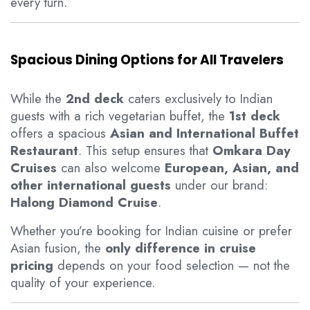
every turn.
Spacious Dining Options for All Travelers
While the
2nd deck
caters exclusively to Indian
guests with a rich vegetarian buffet, the
1st deck
offers a spacious
Asian and International Buffet
Restaurant
. This setup ensures that
Omkara Day
Cruises
can also welcome
European, Asian, and
other international guests
under our brand:
Halong Diamond Cruise
.
Whether you’re booking for Indian cuisine or prefer
Asian fusion, the
only difference in cruise
pricing
depends on your food selection — not the
quality of your experience.