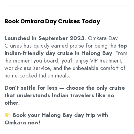
Book Omkara Day Cruises Today
Launched in September 2023
, Omkara Day
Cruises has quickly earned praise for being the
top
Indian-friendly day cruise in Halong Bay
. From
the moment you board, you’ll enjoy VIP treatment,
world-class service, and the unbeatable comfort of
home-cooked Indian meals.
Don’t settle for less — choose the only cruise
that understands Indian travelers like no
other.
Book your Halong Bay day trip with
Omkara now!