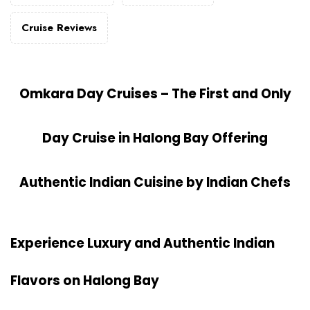
Cruise Reviews
Omkara Day Cruises – The First and Only
Day Cruise in Halong Bay Offering
Authentic Indian Cuisine by Indian Chefs
Experience Luxury and Authentic Indian
Flavors on
Halong Bay