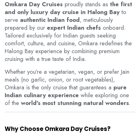
Omkara Day Cruises
proudly stands as
the first
and only luxury day cruise in Halong Bay
to
serve
authentic Indian food
, meticulously
prepared by our
expert Indian chefs
onboard.
Tailored exclusively for Indian guests seeking
comfort, culture, and cuisine, Omkara redefines the
Halong Bay experience by combining premium
cruising with a true taste of India.
Whether you’re a vegetarian, vegan, or prefer Jain
meals (no garlic, onion, or root vegetables),
Omkara is the only cruise that guarantees a
pure
Indian culinary experience
while exploring one
of the
world’s most stunning natural wonders
.
Why Choose Omkara Day Cruises?