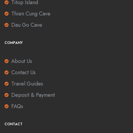
Titop Island
Thien Cung Cave
Dau Go Cave
COMPANY
About Us
Contact Us
Travel Guides
Deposit & Payment
FAQs
CONTACT