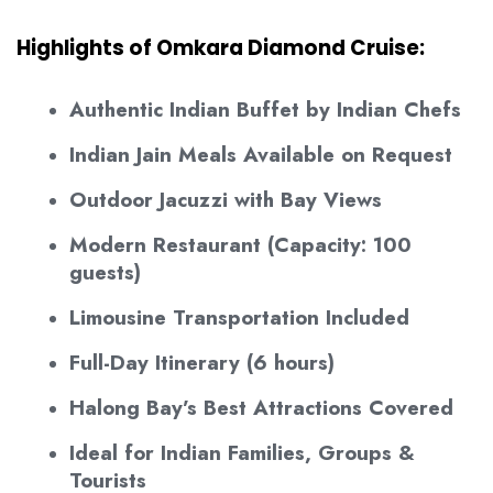
Highlights of Omkara Diamond Cruise:
Authentic Indian Buffet by Indian Chefs
Indian Jain Meals Available on Request
Outdoor Jacuzzi with Bay Views
Modern Restaurant (Capacity: 100
guests)
Limousine Transportation Included
Full-Day Itinerary (6 hours)
Halong Bay’s Best Attractions Covered
Ideal for Indian Families, Groups &
Tourists