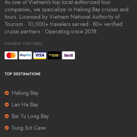
As one of Vietnam’s top local authorized tour
companies, we specialize in Halong Bay cruises and
tours. Licensed by Vietnam National Authority of
Tourism · 10,000+ travelers served · 80+ verified
cruise partners · Operating since 2018.
PAYMENT PARTNERS
TOP DESTINATIONS
Halong Bay
Lan Ha Bay
Bai Tu Long Bay
Sung Sot Cave