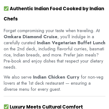
Authentic Indian Food Cooked by Indian
Chefs
Forget compromising your taste when traveling. At
Omkara Diamond Cruise
, you’ll indulge in a
carefully curated
Indian Vegetarian Buffet Lunch
on the 2nd deck, including flavorful curries, basmati
rice, Indian breads, and more. Prefer Jain meals?
Pre-book and enjoy dishes that respect your dietary
needs.
We also serve
Indian Chicken Curry
for non-veg
lovers at the 1st deck restaurant — ensuring a
diverse menu for every guest.
Luxury Meets Cultural Comfort