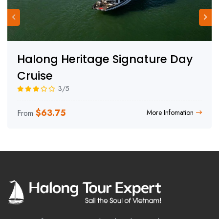
Halong Heritage Signature Day
Cruise
3/5
$
63.75
From
More Infomation