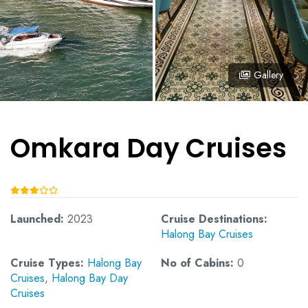
Gallery
Omkara Day Cruises
Launched:
2023
Cruise Destinations:
Halong Bay Cruises
Cruise Types:
Halong Bay
No of Cabins:
0
Cruises
,
Halong Bay Day
Cruises