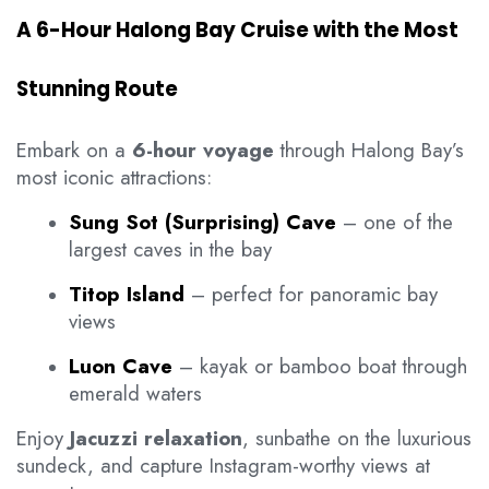
A 6-Hour Halong Bay Cruise with the Most
Stunning Route
Embark on a
6-hour voyage
through Halong Bay’s
most iconic attractions:
Sung Sot (Surprising) Cave
– one of the
largest caves in the bay
Titop Island
– perfect for panoramic bay
views
Luon Cave
– kayak or bamboo boat through
emerald waters
Enjoy
Jacuzzi relaxation
, sunbathe on the luxurious
sundeck, and capture Instagram-worthy views at