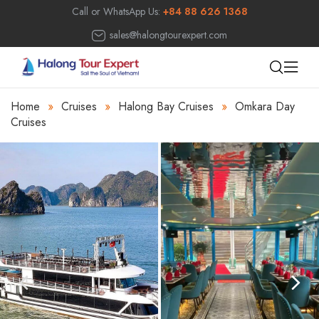
Call or WhatsApp Us:
+84 88 626 1368
sales@halongtourexpert.com
Home
»
Cruises
»
Halong Bay Cruises
»
Omkara Day
Cruises