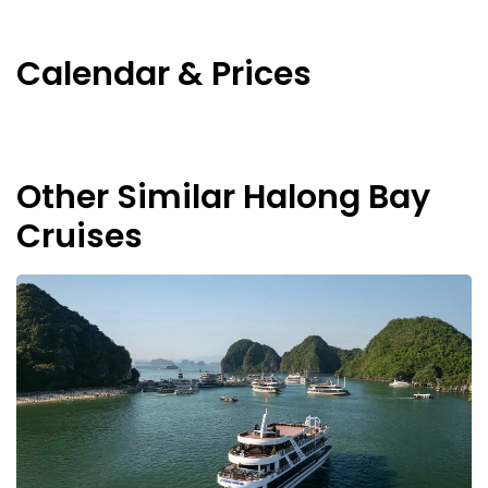
Calendar & Prices
Other Similar Halong Bay
Cruises