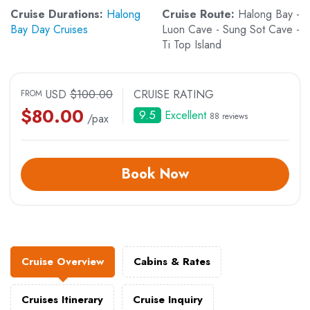
Cruise Durations:
Halong
Cruise Route:
Halong Bay -
Bay Day Cruises
Luon Cave - Sung Sot Cave -
Ti Top Island
USD
$
100.00
CRUISE RATING
FROM
$
80.00
9.5
Excellent
88 reviews
/pax
Book Now
Cruise Overview
Cabins & Rates
Cruises Itinerary
Cruise Inquiry